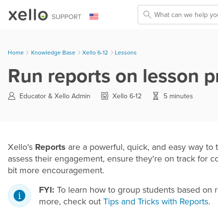
Skip To Main Content
Home
Knowledge Base
>
Xello 6-12
>
Lessons
Run reports on lesson p
Educator &
Xello Admin
Xello 6-12
5 minutes
Xello's
Reports
are a powerful, quick, and easy way to t
assess their engagement, ensure they're on track for co
bit more encouragement.
FYI:
To learn how to group students based on repor
more, check out
Tips and Tricks with Reports
.