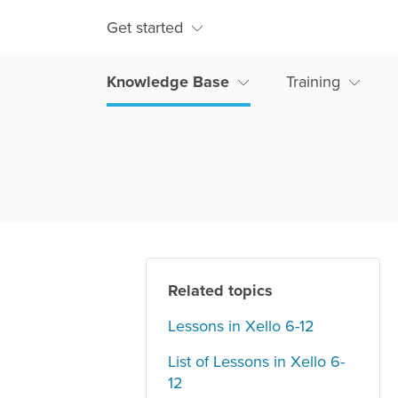
Get started
Knowledge Base
Training
Related topics
Lessons in Xello 6-12
List of Lessons in Xello 6-
12