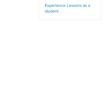
Experience Lessons as a
student