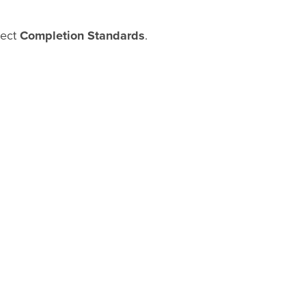
lect
Completion Standards
.