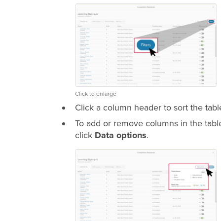
Click to enlarge
Click a column header to sort the tabl
To add or remove columns in the table,
click
Data options
.