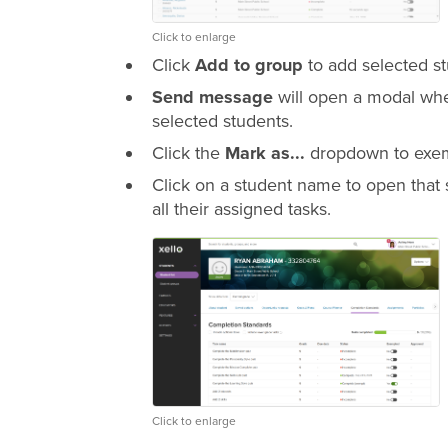
Click to enlarge
Click
Add to group
to add selected st
Send message
will open a modal whe
selected students.
Click the
Mark as...
dropdown to exemp
Click on a student name to open that 
all their assigned tasks.
Click to enlarge