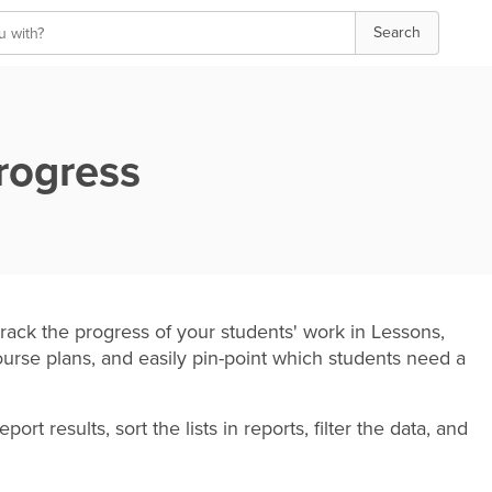
Search
rogress
rack the progress of your students' work in Lessons,
urse plans, and easily pin-point which students need a
t results, sort the lists in reports, filter the data, and