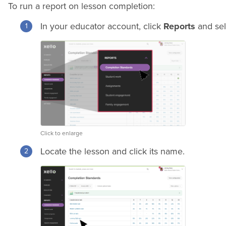
To run a report on lesson completion:
In your educator account, click
Reports
and se
Click to enlarge
Locate the lesson and click its name.