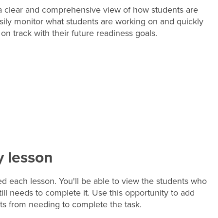
 a clear and comprehensive view of how students are
Easily monitor what students are working on and quickly
on track with their future readiness goals.
y lesson
 each lesson. You'll be able to view the students who
l needs to complete it. Use this opportunity to add
ts from needing to complete the task.