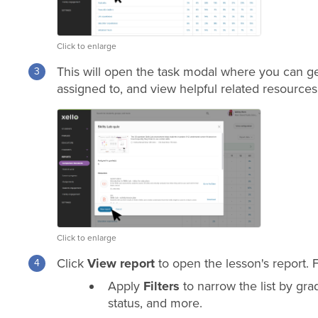
Click to enlarge
This will open the task modal where you can get
assigned to, and view helpful related resources
Click to enlarge
Click
View report
to open the lesson's report. 
Apply
Filters
to narrow the list by
gra
status, and more.