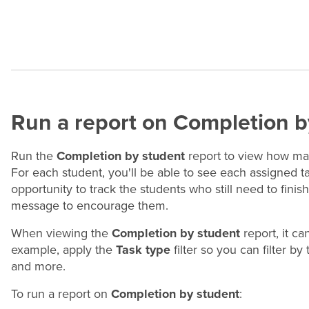
Run a report on Completion b
Run the
Completion by student
report to view how ma
For each student, you'll be able to see each assigned 
opportunity to track the students who still need to fini
message to encourage them.
When viewing the
Completion by student
report, it ca
example, apply the
Task type
filter so you can filter by
and more.
To run a report on
Completion by student
: