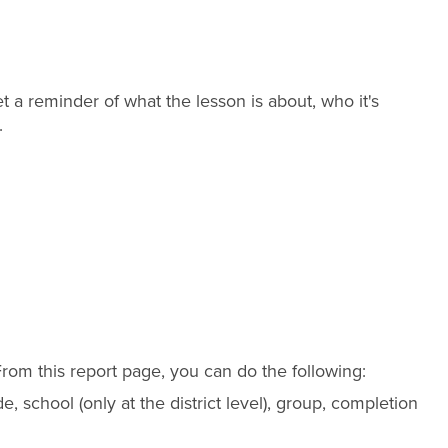
 a reminder of what the lesson is about, who it's
.
From this report page, you can do the following:
de
, school (only at the
district
level), group, completion