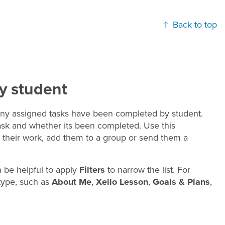
Back to top
y student
ny assigned tasks have been completed by student.
task and whether its been completed. Use this
sh their work, add them to a group or send them a
n be helpful to apply
Filters
to narrow the list. For
 type, such as
About Me
,
Xello Lesson
,
Goals & Plans
,