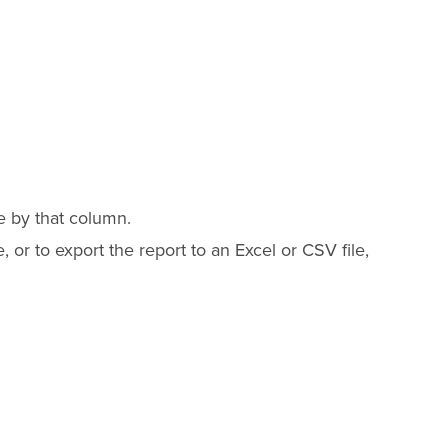
e by that column.
 or to export the report to an Excel or CSV file,