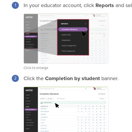
In your educator account, click
Reports
and se
Click to enlarge
Click the
Completion by student
banner.