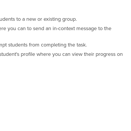
udents to a new or existing group.
re you can to send an in-context message to the
t students from completing the task.
student's profile where you can view their progress on