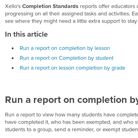
Xello's
Completion Standards
reports offer educators
progressing on all their assigned tasks and activities. 
see where they might need a little extra support to stay 
In this article
Run a report on completion by lesson
Run a report on Completion by student
Run a report on lesson completion by grade
Run a report on completion b
Run a report to view how many students have completed
have completed it, who has been exempted, and who stil
students to a group, send a reminder, or exempt studen