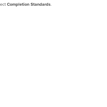
lect
Completion Standards
.