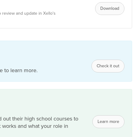
Download
 review and update in Xello's
Check it out
 to learn more.
 out their high school courses to
Learn more
 it works and what your role in