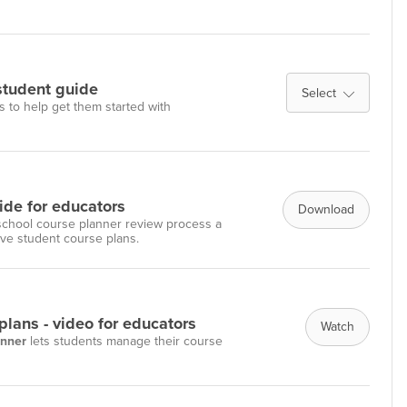
student guide
Select
s to help get them started with
ide for educators
Download
 school course planner review process a
ove student course plans.
lans - video for educators
Watch
anner
lets students manage their course