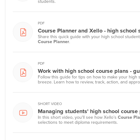
students.
PDF
Course Planner and Xello - high school 
Share this quick guide with your high school student
Course Planner
.
PDF
Work with high school course plans - gu
Follow this guide for tips on how to make your high
breeze. Learn how to review, track, action, and appr
SHORT VIDEO
Managing students' high school course p
In this short video, you'll see how Xello’s
Course Pl
selections to meet diploma requirements.