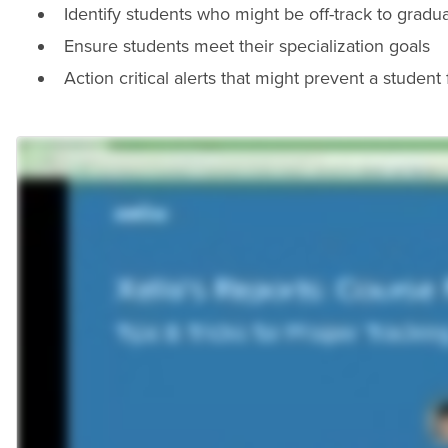
Identify students who might be off-track to gradu
Ensure students meet their specialization goals
Action critical alerts that might prevent a studen