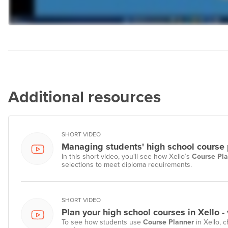
Additional resources
SHORT VIDEO
Managing students' high school course p
In this short video, you'll see how Xello’s
Course Pl
selections to meet diploma requirements.
SHORT VIDEO
Plan your high school courses in Xello -
To see how students use
Course Planner
in Xello, c