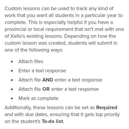
Custom lessons can be used to track any kind of
work that you want all students in a particular year to
complete. This is especially helpful if you have a
provincial or
local requirement that isn't met with one
of Xello's existing lessons. Depending on how the
custom lesson was created, students will submit in
one of the following ways:
Attach files
Enter a text response
Attach file
AND
enter a text response
Attach file
OR
enter a text response
Mark as complete
Additionally, these lessons can be set as
Required
and with due dates, ensuring that it gets top priority
on the student's
To-do list
.