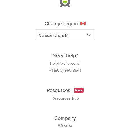
Change region
Need help?
help@xello.world
+1 (800) 965-8541
Resources
New
Resources hub
Company
Website