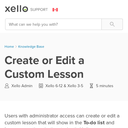
Skip To Main Content
Search
Home
Knowledge Base
Create or Edit a
Custom Lesson
Xello Admin
Xello 6-12 & Xello 3-5
5 minutes
Users with administrator access can create or edit a
custom lesson that will show in the
To-do list
and