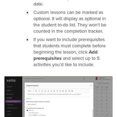
date.
Custom lessons can be marked as
optional. It will display as optional in
the student to-do list. They won't be
counted in the completion tracker.
If you want to include prerequisites
that students must complete before
beginning the lesson, click
Add
prerequisites
and select up to 5
activities you'd like to include.