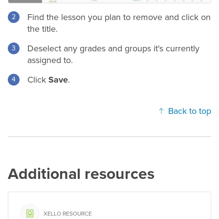
Find the lesson you plan to remove and click on
the title.
Deselect any
grades
and groups it's currently
assigned to.
Click
Save
.
Back to top
Additional resources
XELLO RESOURCE