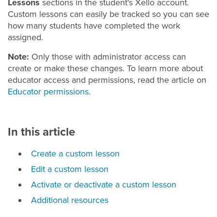
Lessons
sections in the student's Xello account.
Custom lessons can easily be tracked so you can see
how many students have completed the work
assigned.
Note:
Only those with administrator access can
create or make these changes. To learn more about
educator access and permissions, read the article on
Educator permissions
.
In this article
Create a custom lesson
Edit a custom lesson
Activate or deactivate a custom lesson
Additional resources