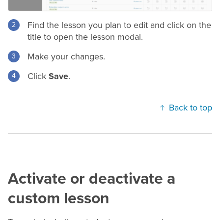
Find the lesson you plan to edit and click on the
title to open the lesson modal.
Make your changes.
Click
Save
.
Back to top
Activate or deactivate a
custom lesson