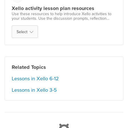
Xello activity lesson plan resources
Use these resources to help introduce Xello activities to
your students. Use the discussion prompts, reflection
activities, and teaching strategies to help successfully roll
out Xello with your students.
Select
Related Topics
Lessons in Xello 6-12
Lessons in Xello 3-5