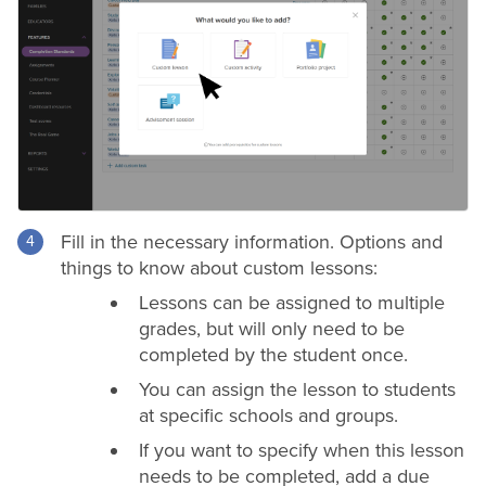
Fill in the necessary information. Options and
things to know about custom lessons:
Lessons can be assigned to multiple
grades
, but will only need to be
completed by the student once.
You can assign the lesson to students
at specific schools and groups.
If you want to specify when this lesson
needs to be completed, add a due