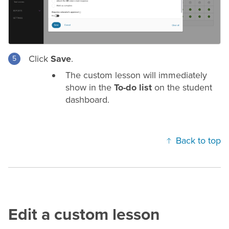
Click
Save
.
The custom lesson will immediately
show in the
To-do list
on the student
dashboard.
Back to top
Edit a custom lesson