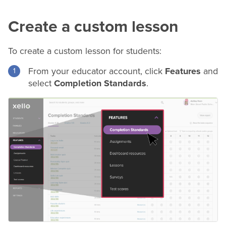
Create a custom lesson
To create a custom lesson for students:
From your educator account, click
Features
and
select
Completion Standards
.