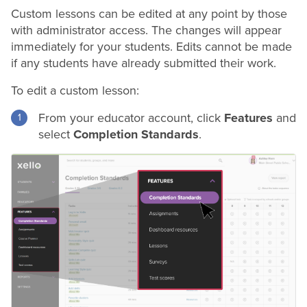
Custom lessons can be edited at any point by those
with administrator access. The changes will appear
immediately for your students. Edits cannot be made
if any students have already submitted their work.
To edit a custom lesson:
From your educator account, click
Features
and
select
Completion Standards
.