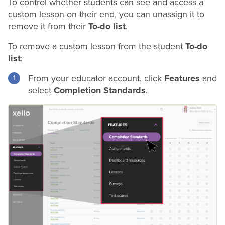
To control whether students can see and access a
custom lesson on their end, you can unassign it to
remove it from their
To-do list
.
To remove a custom lesson from the student
To-do
list
:
From your educator account, click
Features
and
select
Completion Standards
.