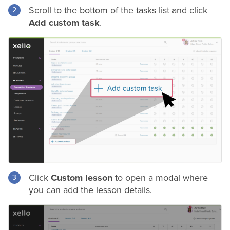
Scroll to the bottom of the tasks list and click
Add custom task
.
Click
Custom lesson
to open a modal where
you can add the lesson details.