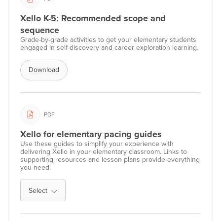
Xello K-5: Recommended scope and
sequence
Grade-by-grade activities to get your elementary students
engaged in self-discovery and career exploration learning.
Download
PDF
Xello for elementary pacing guides
Use these guides to simplify your experience with
delivering Xello in your elementary classroom. Links to
supporting resources and lesson plans provide everything
you need.
Select