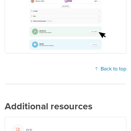
Back to top
Additional resources
PDF