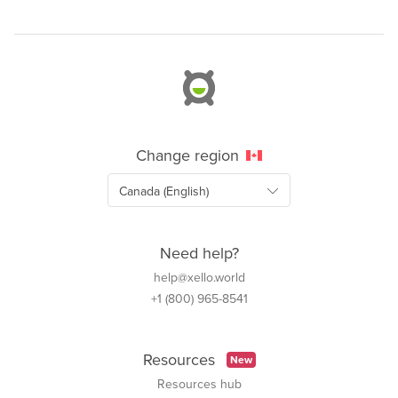
Change region
Need help?
help@xello.world
+1 (800) 965-8541
Resources
New
Resources hub