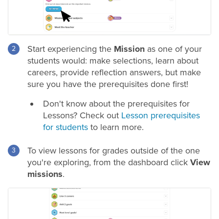
Start experiencing the
Mission
as one of your
students would: make selections, learn about
careers, provide reflection answers, but make
sure you have the prerequisites done first!
Don't know about the prerequisites for
Lessons? Check out
Lesson prerequisites
for students
to learn more.
To view lessons for grades outside of the one
you're exploring, from the dashboard click
View
missions
.