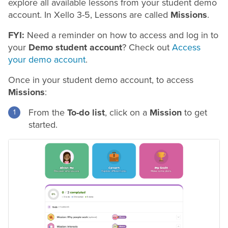
explore all available lessons from your student demo
account. In Xello 3-5, Lessons are called
Missions
.
FYI:
Need a reminder on how to access and log in to
your
Demo student account
? Check out
Access
your demo account
.
Once in your student demo account, to access
Missions
:
From the
To-do list
, click on a
Mission
to get
started.