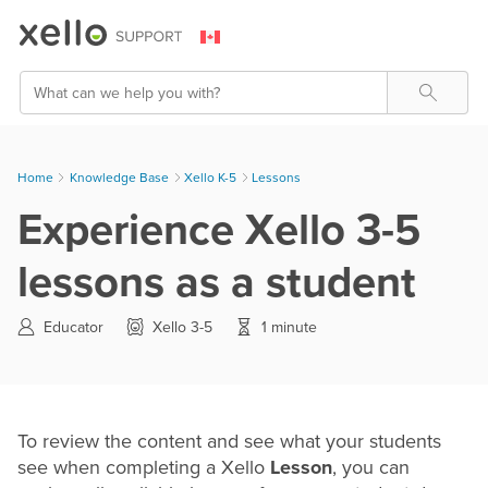
Skip To Main Content
Search
Home
Knowledge Base
>
Xello K-5
>
Lessons
Experience Xello 3-5
lessons as a student
Educator
Xello 3-5
1 minute
To review the content and see what your students
see when completing a Xello
Lesson
, you can