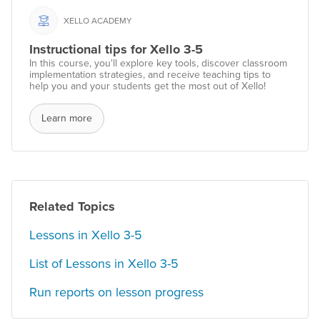
XELLO ACADEMY
Instructional tips for Xello 3-5
In this course, you'll explore key tools, discover classroom
implementation strategies, and receive teaching tips to
help you and your students get the most out of Xello!
Learn more
Related Topics
Lessons in Xello 3-5
List of Lessons in Xello 3-5
Run reports on lesson progress