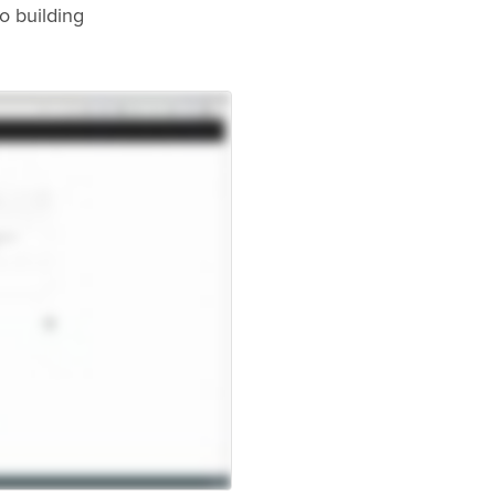
o building