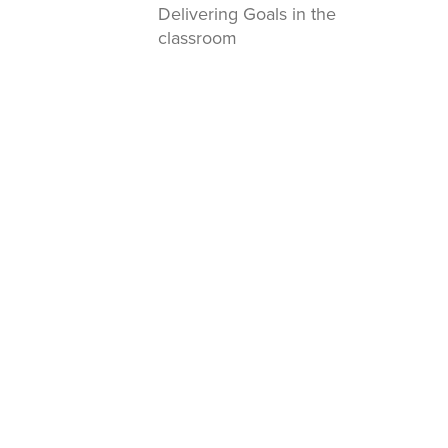
Delivering Goals in the
classroom