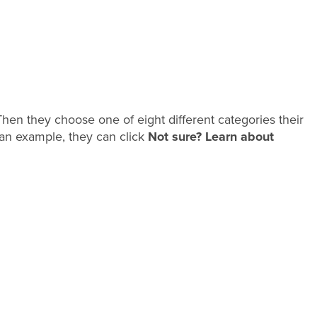
. Then they choose one of eight different categories their
iew an example, they can click
Not sure? Learn about