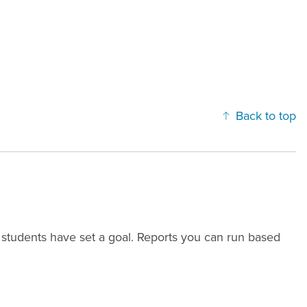
Back to top
 students have set a goal. Reports you can run based