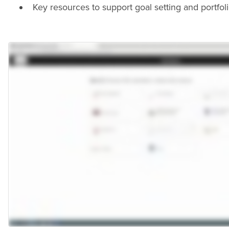
Key resources to support goal setting and portfoli