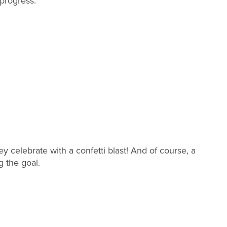
 progress.
y celebrate with a confetti blast! And of course, a
g the goal.