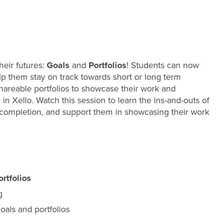
heir futures:
Goals
and
Portfolios
! Students can now
help them stay on track towards short or long term
 shareable portfolios to showcase their work and
in Xello. Watch this session to learn the ins-and-outs of
 completion, and support them in showcasing their work
ortfolios
g
oals and portfolios