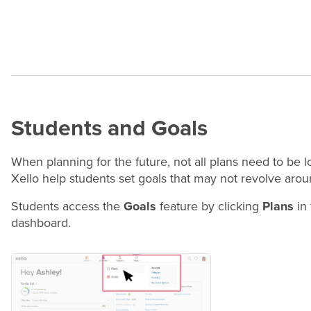
Students and Goals
When planning for the future, not all plans need to be
Xello help students set goals that may not revolve aro
Students access the
Goals
feature by clicking
Plans
in 
dashboard.