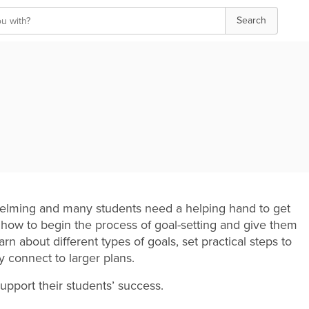
Search
rwhelming and many students need a helping hand to get
 how to begin the process of goal-setting and give them
rn about different types of goals, set practical steps to
y connect to larger plans.
upport their students’ success.