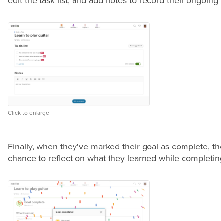
edit the task list, and add notes to record their ongoing
Click to enlarge
Finally, when they've marked their goal as complete, the
chance to reflect on what they learned while completin