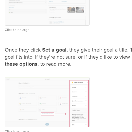
Click to enlarge
Once they click
Set a goal
, they give their goal a title
goal fits into. If they're not sure, or if they'd like to v
these options.
to read more.
Click to enlarge