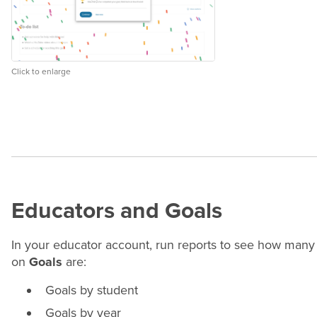
Click to enlarge
Educators and Goals
In your educator account, run reports to see how many
on
Goals
are:
Goals by student
Goals by
year