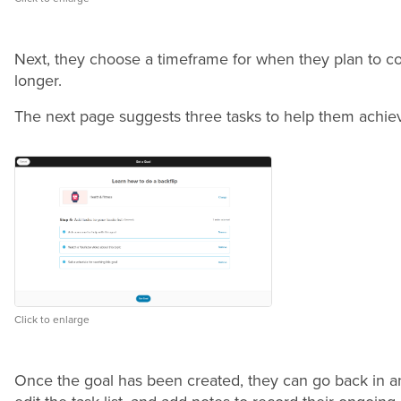
Next, they choose a timeframe for when they plan to co
longer.
The next page suggests three tasks to help them achie
Click to enlarge
Once the goal has been created, they can go back in an