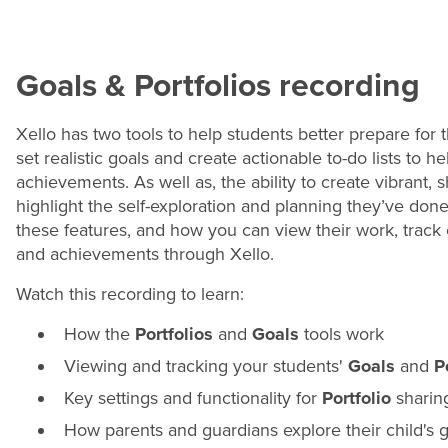
Goals & Portfolios recording
Xello has two tools to help students better prepare for t
set realistic goals and create actionable to-do lists to 
achievements. As well as, the ability to create vibrant,
highlight the self-exploration and planning they’ve done 
these features, and how you can view their work, track
and achievements through Xello.
Watch this recording to learn:
How the
Portfolios
and
Goals
tools work
Viewing and tracking your students'
Goals
and
P
Key settings and functionality for
Portfolio
sharin
How parents and guardians explore their child's g