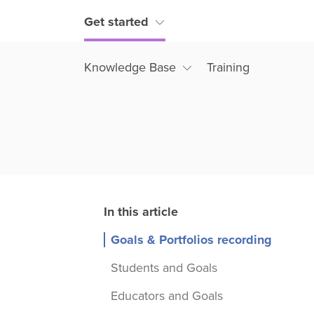
Get started
Knowledge Base
Training
Goals & Portfolios recording
Students and Goals
Educators and Goals