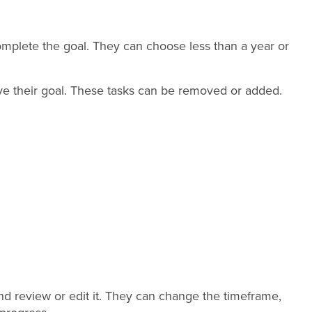
mplete the goal. They can choose less than a year or
ve their goal. These tasks can be removed or added.
d review or edit it. They can change the timeframe,