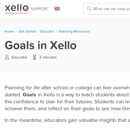
Skip To Main Content
Home
Get started
>
Educator
>
Teaching Resources
Goals in Xello
Educator
3 minutes
Planning for life after school or college can feel ove
started.
Goals
in Xello is a way to teach students about
the confidence to plan for their futures. Students can lea
achieve them, and reflect on their goals to see how the
In the meantime, educators gain valuable insights that s