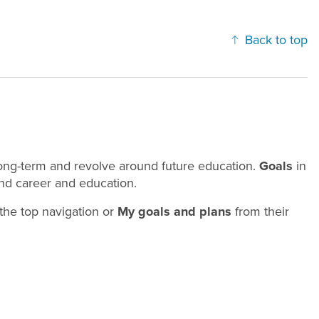
Back to top
 long-term and revolve around future education.
Goals
in
und career and education.
the top navigation or
My goals and plans
from their