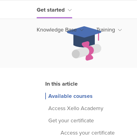
Get started
Knowledge Base
Training
Available courses
Access Xello Academy
Get your certificate
Access your certificate