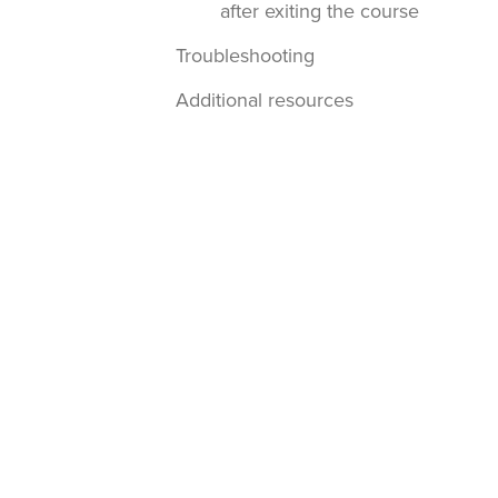
after exiting the course
Troubleshooting
Additional resources