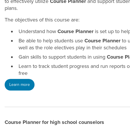
to effectively utilize
Course Planner
and support student
plans.
The objectives of this course are:
Understand how
Course Planner
is set up to hel
Be able to help students use
Course Planner
to u
well as the role electives play in their schedules
Gain skills to support students in using
Course Pl
Learn to track student progress and run reports 
free
Learn more
Course Planner for high school
counselors