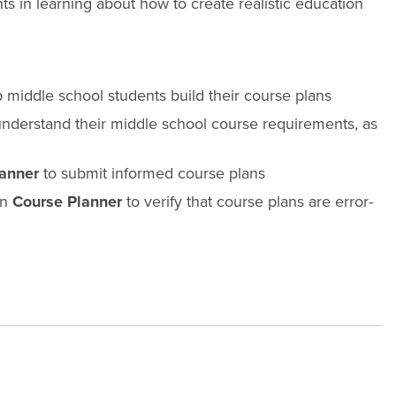
s in learning about how to create realistic education
p middle school students build their course plans
nderstand their middle school course requirements, as
anner
to submit informed course plans
on
Course Planner
to verify that course plans are error-