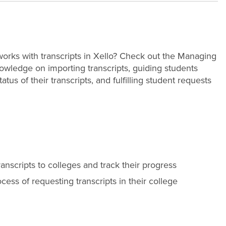
orks with transcripts in Xello? Check out the Managing
owledge on importing transcripts, guiding students
us of their transcripts, and fulfilling student requests
ranscripts to colleges and track their progress
cess of requesting transcripts in their college