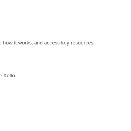
re how it works, and access key resources.
e Xello