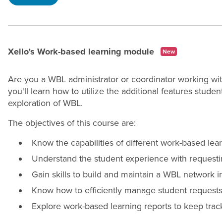
Xello's Work-based learning module
New
Are you a WBL administrator or coordinator working wi
you'll learn how to utilize the additional features stude
exploration of WBL.
The objectives of this course are:
Know the capabilities of different work-based lear
Understand the student experience with requesti
Gain skills to build and maintain a WBL network i
Know how to efficiently manage student requests
Explore work-based learning reports to keep trac