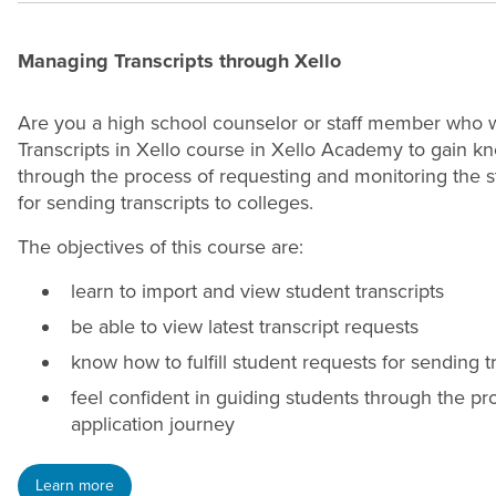
Managing Transcripts through Xello
Are you a high school counselor or staff member who w
Transcripts in Xello course in Xello Academy to gain kn
through the process of requesting and monitoring the stat
for sending transcripts to colleges.
The objectives of this course are:
learn to import and view student transcripts
be able to view latest transcript requests
know how to fulfill student requests for sending t
feel confident in guiding students through the pro
application journey
Learn more