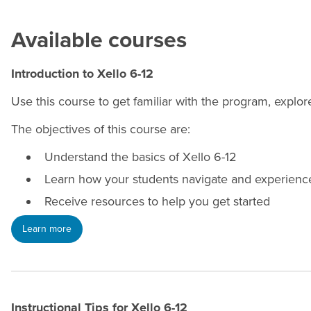
Available courses
Introduction to Xello 6-12
Use this course to get familiar with the program, explo
The objectives of this course are:
Understand the basics of Xello 6-12
Learn how your students navigate and experienc
Receive resources to help you get started
Learn more
Instructional Tips for Xello 6-12