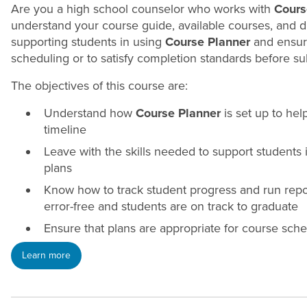
Are you a high school
counselor
who works with
Cours
understand your course guide, available courses, and 
supporting students in using
Course Planner
and ensuri
scheduling or to satisfy completion standards before s
The objectives of this course are:
Understand how
Course Planner
is set up to he
timeline
Leave with the skills needed to support students
plans
Know how to track student progress and run rep
error-free and students are on track to graduate
Ensure that plans are appropriate for course sch
Learn more