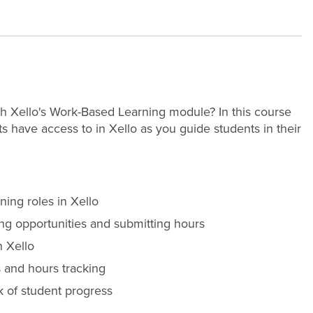
th Xello's Work-Based Learning module? In this course
nts have access to in Xello as you guide students in their
ning roles in Xello
ng opportunities and submitting hours
n Xello
 and hours tracking
k of student progress