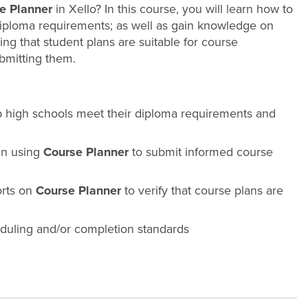
e Planner
in Xello? In this course, you will learn how to
diploma requirements; as well as gain knowledge on
ng that student plans are suitable for course
ubmitting them.
lp high schools meet their diploma requirements and
 in using
Course Planner
to submit informed course
orts on
Course Planner
to verify that course plans are
eduling and/or completion standards