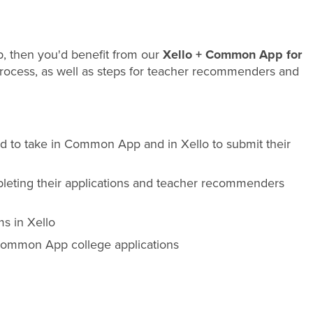
p, then you'd benefit from our
Xello + Common App for
process, as well as steps for teacher recommenders and
d to take in Common App and in Xello to submit their
pleting their applications and teacher recommenders
s in Xello
 Common App college applications