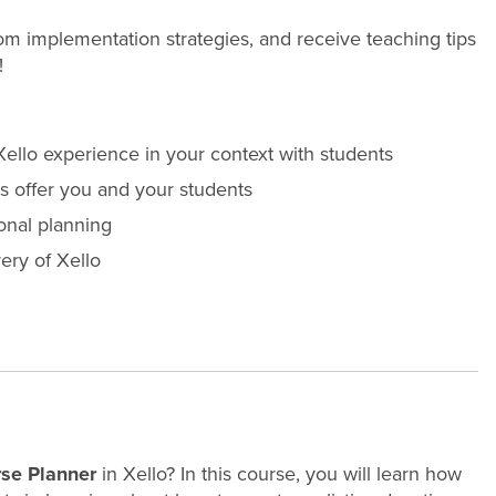
room implementation strategies, and receive teaching tips
!
ello experience in your context with students
 offer you and your students
ional planning
ery of Xello
se Planner
in Xello? In this course, you will learn how