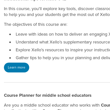
In this course, you'll explore key tools, discover class
to help you and your students get the most out of Xello
The objectives of this course are:
Leave with ideas on how to deliver an engaging X
Understand what Xello’s supplementary resources
Explore Xello's resources to inspire your instruct
Gather tips to help you in your planning and deliv
Learn more
Course Planner for middle school educators
Are you a middle school educator who works with
Cour