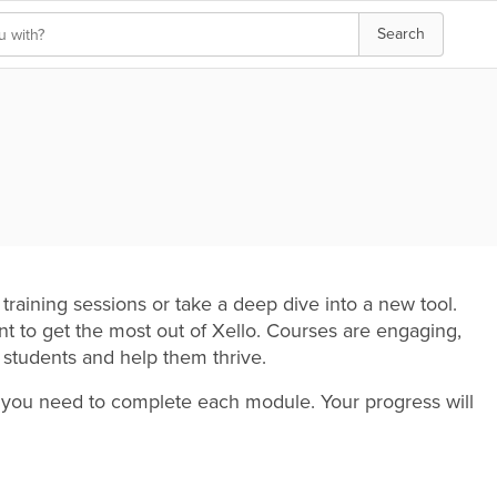
Search
training sessions or take a deep dive into a new tool.
 to get the most out of Xello. Courses are engaging,
r students and help them thrive.
me you need to complete each module. Your progress will