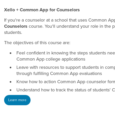
Xello + Common App for Counselors
If you're a counselor at a school that uses Common Ap
Counselors
course. You'll understand your role in the 
students.
The objectives of this course are:
Feel confident in knowing the steps students nee
Common App college applications
Leave with resources to support students in com
through fulfilling Common App evaluations
Know how to action Common App counselor form
Understand how to track the status of students'
Learn more