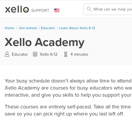
Skip To Main Content
Home
Get started
>
Educator
>
Learn About Xello 6-12
Xello Academy
Educator
Xello 6-12
4 minutes
Your busy schedule doesn't always allow time to attend 
Xello Academy are courses for busy educators who want
interactive, and give you skills to help you support you
These courses are entirely self-paced. Take all the ti
save so you can pick right up where you last left off.