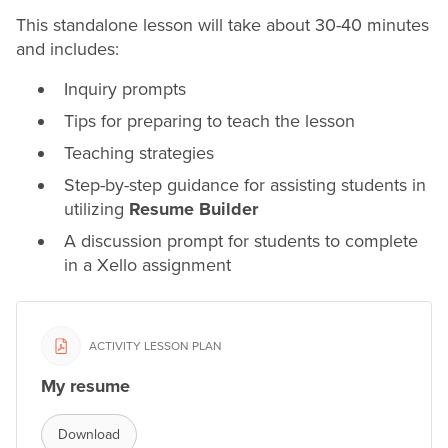
This standalone lesson will take about 30-40 minutes
and includes:
Inquiry prompts
Tips for preparing to teach the lesson
Teaching strategies
Step-by-step guidance for assisting students in
utilizing
Resume
Builder
A discussion prompt for students to complete
in a Xello assignment
ACTIVITY LESSON PLAN
My resume
Download