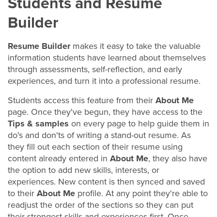
Students and
Resume
Builder
Resume Builder
makes it easy to take the valuable
information students have learned about themselves
through assessments, self-reflection, and early
experiences, and turn it into a professional
resume
.
Students access this feature from their
About Me
page. Once they've begun, they have access to the
Tips & samples
on every page to help guide them in
do's and don'ts of writing a stand-out
resume
. As
they fill out each section of their
resume
using
content already entered in
About Me
, they also have
the option to add new skills, interests, or
experiences. New content is then synced and saved
to their
About Me
profile. At any point they're able to
readjust the order of the sections so they can put
their strongest skills and experiences first. Once