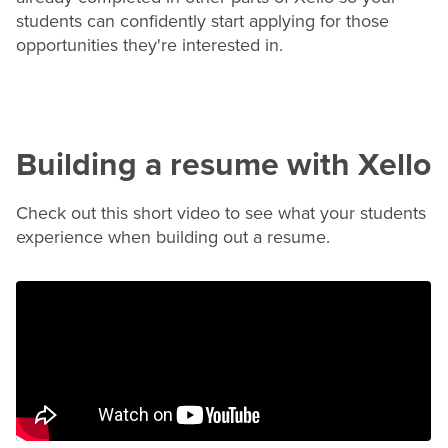
students can confidently start applying for those
opportunities they're interested in.
Building a
resume
with Xello
Check out this short video to see what your students
experience when building out a
resume
.