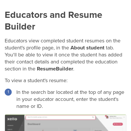
Educators and
Resume
Builder
Educators view completed student
resumes
on the
student's profile page, in the
About student
tab.
You'll be able to view it once the student has added
their contact details and completed the education
section in the
Resume
Builder
.
To view a student's
resume
:
In the search bar located at the top of any page
in your educator account, enter the student's
name or ID.