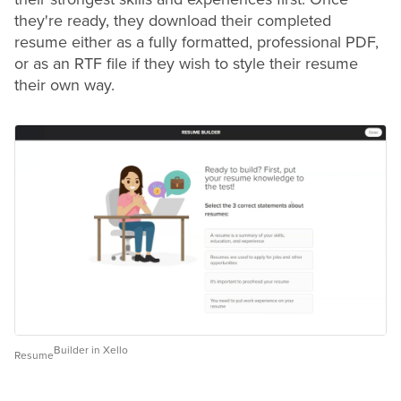
they're ready, they download their completed
resume
either as a fully formatted, professional PDF,
or as an RTF file if they wish to style their
resume
their own way.
Builder in Xello
Resume