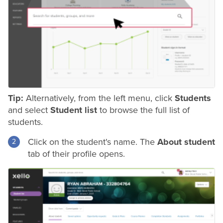
Tip:
Alternatively, from the left menu, click
Students
and select
Student list
to browse the full list of
students.
Click on the student's name. The
About student
tab of their profile opens.