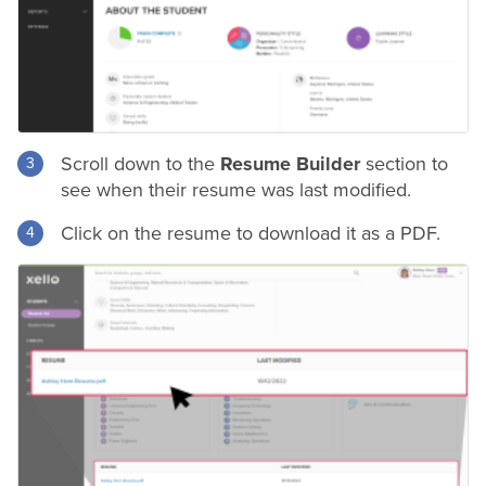
Scroll down to the
Resume Builder
section to
see when their
resume
was last modified.
Click on the
resume
to download it as a PDF.