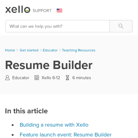
Skip To Main Content
Search
Home
Get started
>
Educator
>
Teaching Resources
Resume Builder
Educator
Xello 6-12
6 minutes
In this article
Building a resume with Xello
Feature launch event: Resume Builder