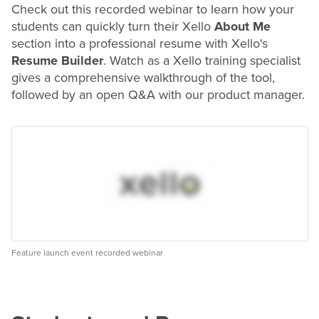
Check out this recorded webinar to learn how your
students can quickly turn their Xello
About Me
section into a professional
resume
with Xello's
Resume Builder
. Watch as a Xello training specialist
gives a comprehensive walkthrough of the tool,
followed by an open Q&A with our product manager.
Feature launch event recorded webinar