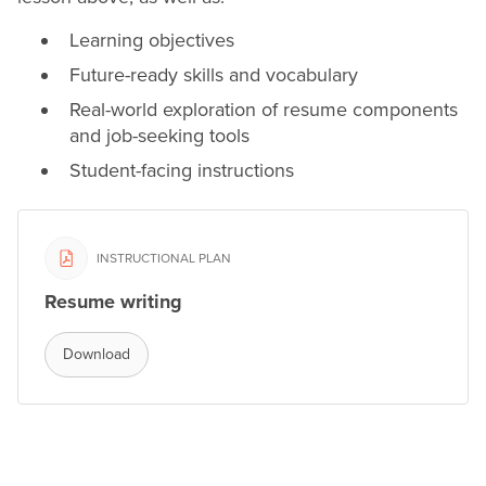
Learning objectives
Future-ready skills and vocabulary
Real-world exploration of
resume
components
and job-seeking tools
Student-facing instructions
INSTRUCTIONAL PLAN
Resume writing
Download