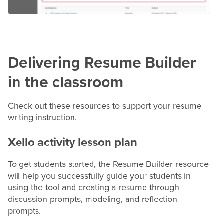
Delivering
Resume
Builder
in the classroom
Check out these resources to support your
resume
writing instruction.
Xello activity lesson plan
To get students started, the
Resume
Builder resource
will help you successfully guide your students in
using the tool and creating a
resume
through
discussion prompts, modeling, and reflection
prompts.