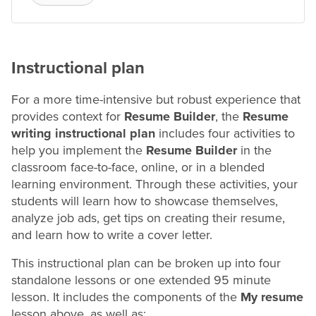
Instructional plan
For a more time-intensive but robust experience that
provides context for
Resume
Builder
, the
Resume
writing instructional plan
includes four activities to
help you implement the
Resume
Builder
in the
classroom face-to-face, online, or in a blended
learning environment. Through these activities, your
students will learn how to showcase themselves,
analyze
job ads, get tips on creating their
resume
,
and learn how to write a cover letter.
This instructional plan can be broken up into four
standalone lessons or one extended 95 minute
lesson. It includes the components of the
My
resume
lesson above, as well as: