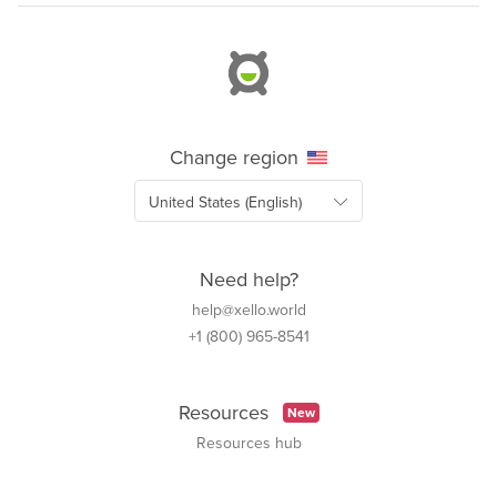
Change region
Need help?
help@xello.world
+1 (800) 965-8541
Resources
New
Resources hub