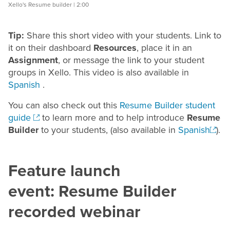
Xello's Resume builder | 2:00
Tip:
Share this short video with your students. Link to
it on their dashboard
Resources
, place it in an
Assignment
, or message the link to your student
groups in Xello. This video is also available in
Spanish
.
You can also check out this
Resume Builder student
guide
to learn more and to help introduce
Resume
Builder
to your students
, (also available in
Spanish
)
.
Feature launch
event:
Resume
Builder
recorded webinar