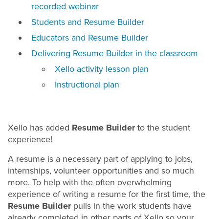
recorded webinar
Students and Resume Builder
Educators and Resume Builder
Delivering Resume Builder in the classroom
Xello activity lesson plan
Instructional plan
Xello has added
Resume
Builder
to the student
experience!
A
resume
is a necessary part of applying to jobs,
internships, volunteer opportunities and so much
more. To help with the often overwhelming
experience of writing a
resume
for the first time, the
Resume Builder
pulls in the work students have
already completed in other parts of Xello so your