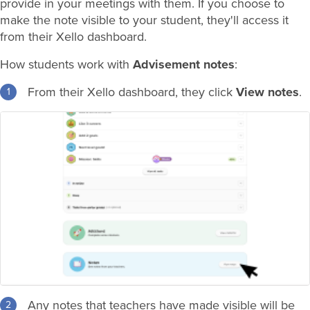
provide in your meetings with them. If you choose to
make the note visible to your student, they'll access it
from their Xello dashboard.
How students work with
Advisement notes
:
From their Xello dashboard, they click
View notes
.
Any notes that teachers have made visible will be