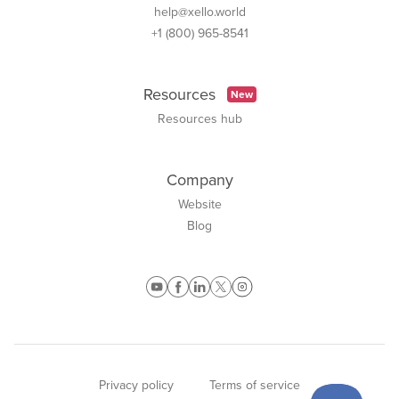
help@xello.world
+1 (800) 965-8541
Resources
New
Resources hub
Company
Website
Blog
Privacy policy
Terms of service