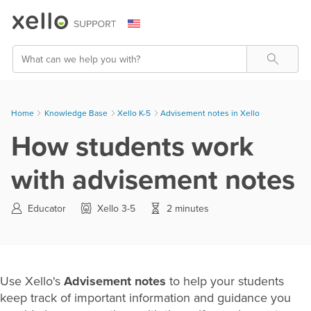
Skip To Main Content
Search
Home
Knowledge Base
>
Xello K-5
>
Advisement notes in Xello
How students work
with advisement notes
Educator
Xello 3-5
2 minutes
Use Xello's
Advisement notes
to help your students
keep track of important information and guidance you