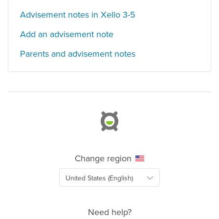
Advisement notes in Xello 3-5
Add an advisement note
Parents and advisement notes
Change region
Need help?