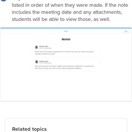
listed in order of when they were made. If the note
includes the meeting date and any attachments,
students will be able to view those, as well.
Related topics