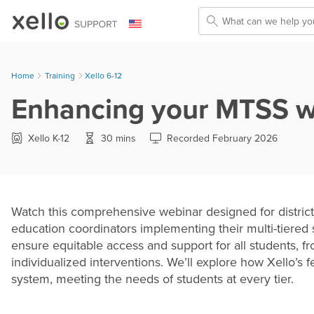
Skip To Main Content
Home
Training
>
Xello 6-12
Enhancing your MTSS wit
Xello K-12
30 mins
Recorded February 2026
Watch this comprehensive webinar designed for district
education coordinators implementing their multi-tiered
ensure equitable access and support for all students, 
individualized interventions. We’ll explore how Xello’s
system, meeting the needs of students at every tier.