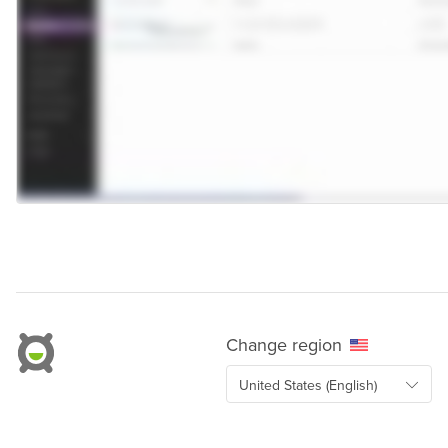
Change region