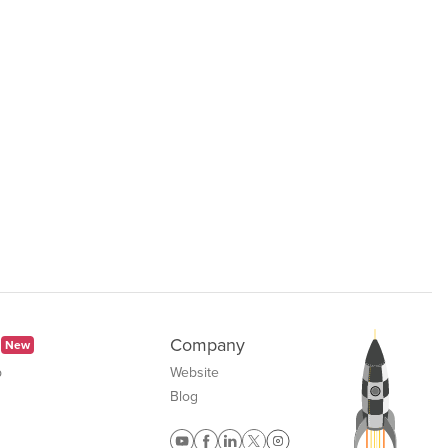
Company
New
b
Website
Blog