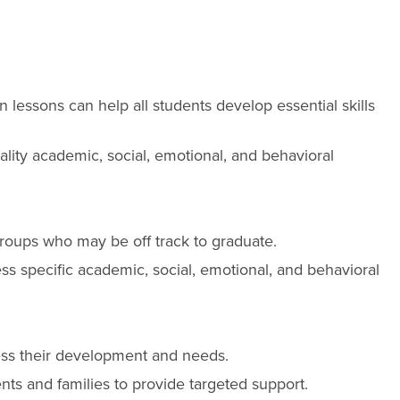
 lessons can help all students develop essential skills
ality academic, social, emotional, and behavioral
t groups who may be off track to graduate.
ss specific academic, social, emotional, and behavioral
ssess their development and needs.
nts and families to provide targeted support.