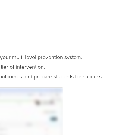
o your multi-level prevention system.
ier of intervention.
outcomes and prepare students for success.