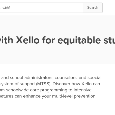
Search
h Xello for equitable st
 and school administrators, counselors, and special
 system of support (MTSS). Discover how Xello can
from schoolwide core programming to intensive
 features can enhance your multi-level prevention