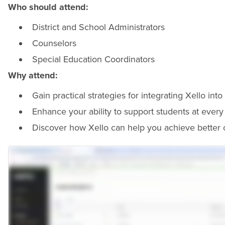
Who should attend:
District and School Administrators
Counselors
Special Education Coordinators
Why attend:
Gain practical strategies for integrating Xello int
Enhance your ability to support students at every t
Discover how Xello can help you achieve better 