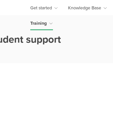
Get started
Knowledge Base
Training
udent support