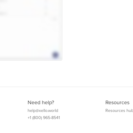
Need help?
Resources
help@xello.world
Resources hu
+1 (800) 965-8541