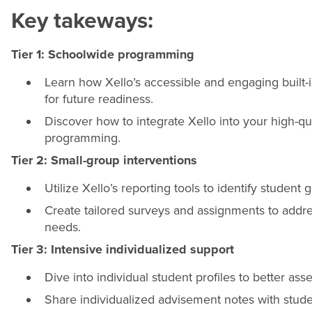
Key takeways:
Tier 1: Schoolwide programming
Learn how Xello’s accessible and engaging built-in
for future readiness.
Discover how to integrate Xello into your high-qu
programming.
Tier 2: Small-group interventions
Utilize Xello’s reporting tools to identify studen
Create tailored surveys and assignments to addre
needs.
Tier 3: Intensive individualized support
Dive into individual student profiles to better a
Share individualized advisement notes with stude