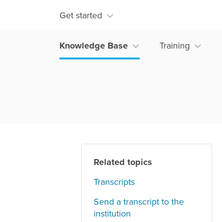
Get started
Knowledge Base
Training
Related topics
Transcripts
Send a transcript to the
institution