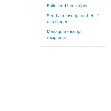
Bulk send transcripts
Send a transcript on behalf
of a student
Manage transcript
recipients