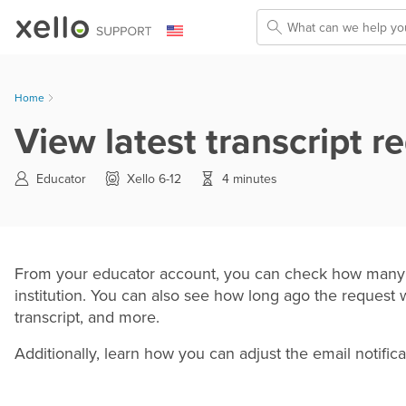
Skip To Main Content
Home
View latest transcript r
Educator
Xello 6-12
4 minutes
From your educator account, you can check how many st
institution. You can also see how long ago the request 
transcript, and more.
Additionally, learn how you can adjust the email notifica