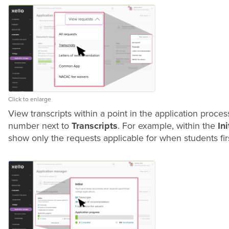
Click to enlarge
View transcripts within a point in the application process 
number next to
Transcripts
. For example, within the
Ini
show only the requests applicable for when students firs