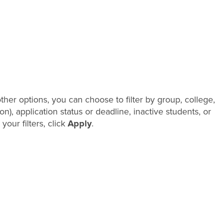
her options, you can choose to filter by group, college,
), application status or deadline, inactive students, or
your filters, click
Apply
.