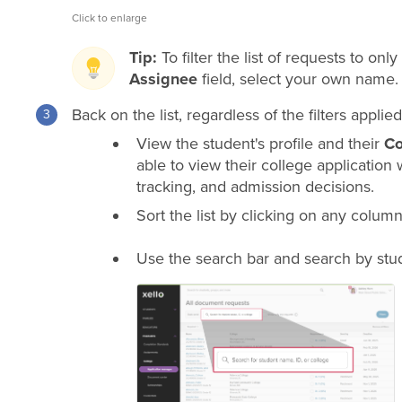
Click to enlarge
Tip:
To filter the list of requests to onl
Assignee
field, select your own name.
Back on the list, regardless of the filters appl
View the student's profile and their
Co
able to view their college application 
tracking, and admission decisions.
Sort the list by clicking on any column 
Use the search bar and search by stud