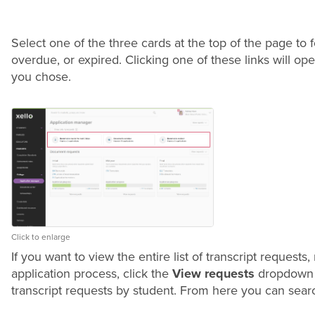
Select one of the three cards at the top of the page to
overdue, or expired. Clicking one of these links will ope
you chose.
Click to enlarge
If you want to view the entire list of transcript request
application process, click the
View requests
dropdown 
transcript requests by student. From here you can search,