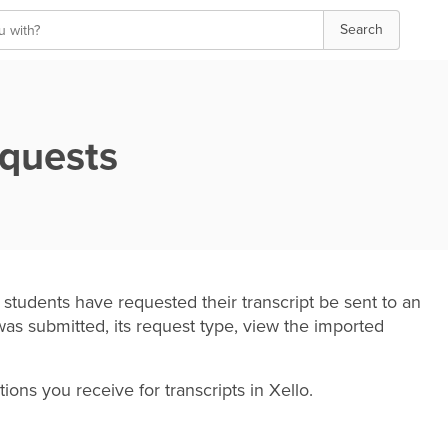
Search
equests
udents have requested their transcript be sent to an
was submitted, its request type, view the imported
tions you receive for transcripts in Xello.