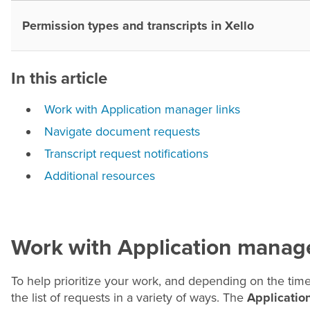
Permission types and transcripts in Xello
In this article
Work with Application manager links
Navigate document requests
Transcript request notifications
Additional resources
Work with Application manage
To help prioritize your work, and depending on the time
the list of requests in a variety of ways. The
Applicatio