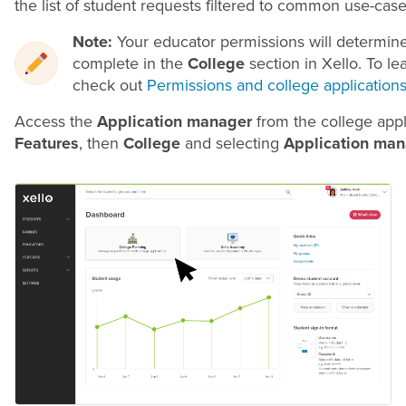
the list of student requests filtered to common use-case
Note:
Your educator permissions will determin
complete in the
College
section in Xello. To le
check out
Permissions and college application
Access the
Application manager
from the college appl
Features
, then
College
and selecting
Application man