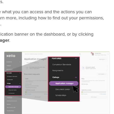
s.
e what you can access and the actions you can
arn more, including how to find out your permissions,
s
.
ication banner on the dashboard, or by clicking
ager
.