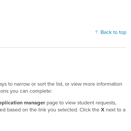
Back to top
ys to narrow or sort the list, or view more information
tions you can complete:
pplication manager
page to view student requests,
lied based on the link you selected. Click the
X
next to a