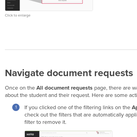
Click to enlarge
Navigate document requests
Once on the
All document requests
page, there are wa
about the student and their request. Here are some ac
If you clicked one of the filtering links on the
A
check out the filters that are automatically app
filter to remove it.