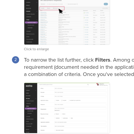
Click to enlarge
To narrow the list further, click
Filters
. Among ot
requirement (document needed in the application
a combination of criteria. Once you've selected 