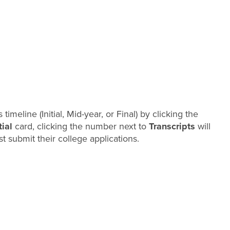
timeline (Initial, Mid-year, or Final) by clicking the
tial
card, clicking the number next to
Transcripts
will
t submit their college applications.