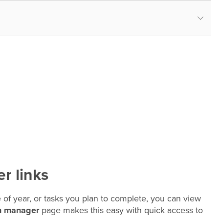
r links
 of year, or tasks you plan to complete, you can view
n manager
page makes this easy with quick access to