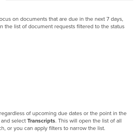
 focus on documents that are due in the next 7 days,
n the list of document requests filtered to the status
s, regardless of upcoming due dates or the point in the
and select
Transcripts
. This will open the list of all
 or you can apply filters to narrow the list.