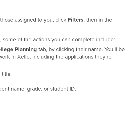
y those assigned to you, click
Filters
, then in the
ied, some of the actions you can complete include:
llege Planning
tab, by clicking their name. You'll be
work in Xello, including the applications they're
title.
ent name, grade, or student ID.