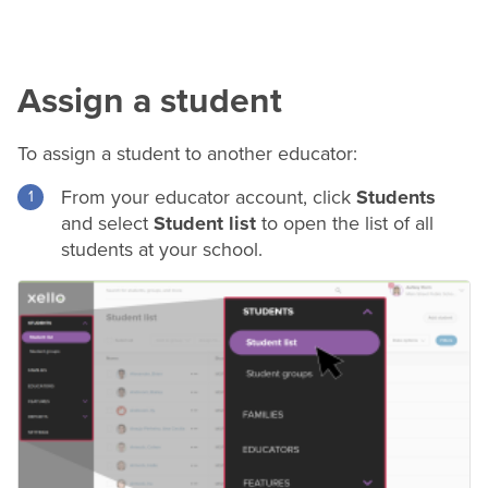
Assign a student
To assign a student to another educator:
From your educator account, click
Students
and select
Student list
to open the list of all
students at your school.