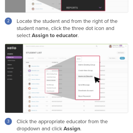
Locate the student and from the right of the
student name, click the three dot icon and
select
Assign to educator
.
Click the appropriate educator from the
dropdown and click
Assign
.