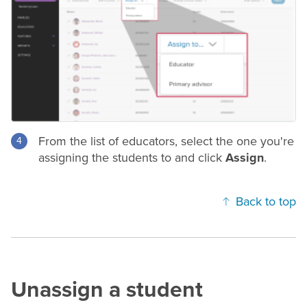
From the list of educators, select the one you're
assigning the students to and click
Assign
.
Back to top
Unassign a student