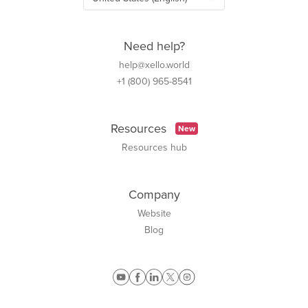
Need help?
help@xello.world
+1 (800) 965-8541
Resources
New
Resources hub
Company
Website
Blog