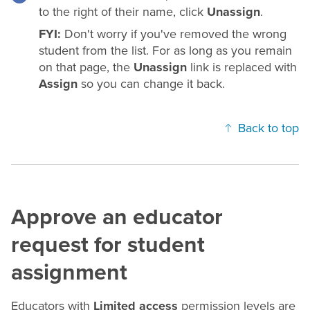
to the right of their name, click
Unassign
.
FYI:
Don't worry if you've removed the wrong
student from the list. For as long as you remain
on that page, the
Unassign
link is replaced with
Assign
so you can change it back.
Back to top
Approve an educator
request for student
assignment
Educators with
Limited access
permission levels are