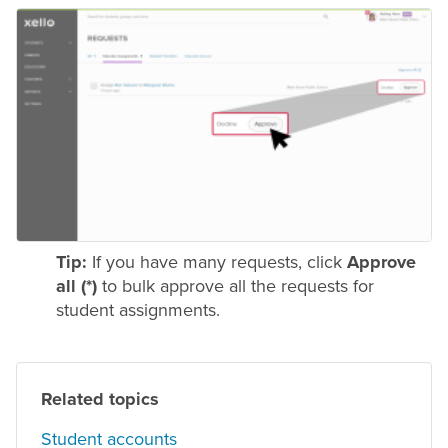
Tip:
If you have many requests, click
Approve
all (*)
to bulk approve all the requests for
student assignments.
Related topics
Student accounts