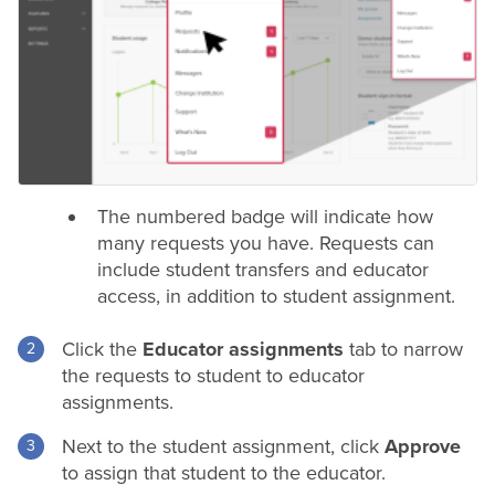
The numbered badge will indicate how
many requests you have. Requests can
include student transfers and educator
access, in addition to student assignment.
Click the
Educator assignments
tab to narrow
the requests to student to educator
assignments.
Next to the student assignment, click
Approve
to assign that student to the educator.