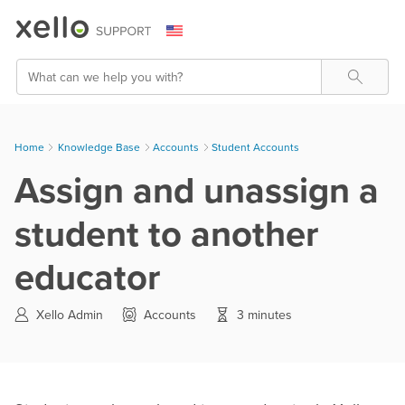
Skip To Main Content
Search
Home
Knowledge Base
>
Accounts
>
Student Accounts
Assign and unassign a
student to another
educator
Xello Admin
Accounts
3 minutes