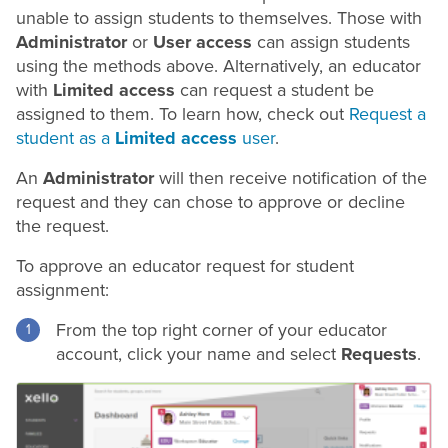
unable to assign students to themselves. Those with
Administrator
or
User access
can assign students
using the methods above. Alternatively, an educator
with
Limited access
can request a student be
assigned to them. To learn how, check out
Request a
student as a
Limited access
user
.
An
Administrator
will then receive notification of the
request and they can chose to approve or decline
the request.
To approve an educator request for student
assignment:
From the top right corner of your educator
account, click your name and select
Requests
.