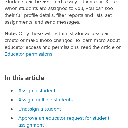
Students can be assigned to any educator in Xello.
When students are assigned to you, you can see
their full profile details, filter reports and lists, set
assignments, and send messages.
Note:
Only those with administrator access can
create or make these changes. To learn more about
educator access and permissions, read the article on
Educator permissions
.
In this article
Assign a student
Assign multiple students
Unassign a student
Approve an educator request for student
assignment