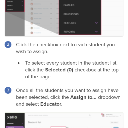
Click the checkbox next to each student you
wish to assign.
To select every student in the student list,
click the
Selected (0)
checkbox at the top
of the page.
Once all the students you want to assign have
been selected, click the
Assign to...
dropdown
and select
Educator
.