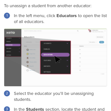
To unassign a student from another educator:
In the left menu, click
Educators
to open the list
of all educators.
Select the educator you'll be unassigning
students.
In the
Students
section, locate the student and