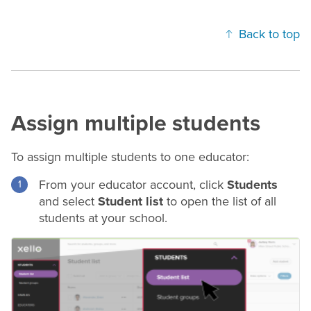
Back to top
Assign multiple students
To assign multiple students to one educator:
From your educator account, click
Students
and select
Student list
to open the list of all
students at your school.