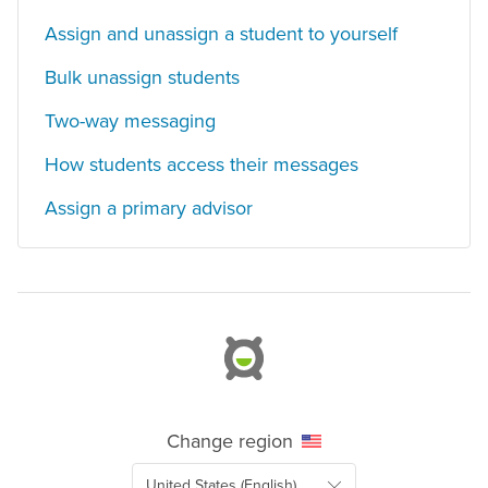
Assign and unassign a student to yourself
Bulk unassign students
Two-way messaging
How students access their messages
Assign a primary advisor
Change region