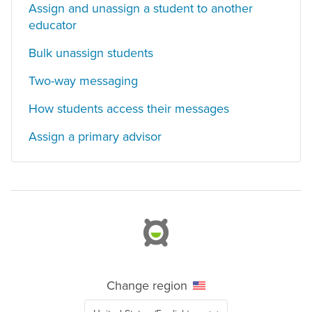
Assign and unassign a student to another
educator
Bulk unassign students
Two-way messaging
How students access their messages
Assign a primary advisor
Change region