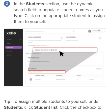
In the
Students
section, use the dynamic
search field to populate student names as you
type. Click on the appropriate student to assign
them to yourself.
Tip:
To assign multiple students to yourself, under
Students
, click
Student list
. Click the checkbox to