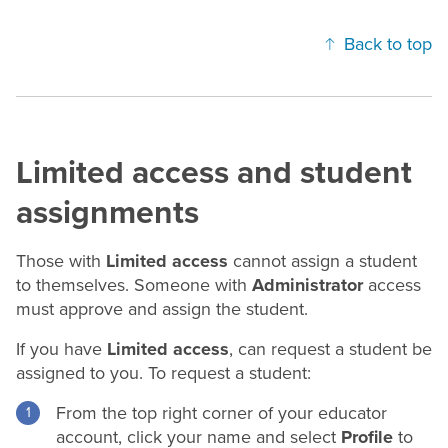
Back to top
Limited access and student
assignments
Those with
Limited access
cannot assign a student
to themselves. Someone with
Administrator
access
must approve and assign the student.
If you have
Limited access
, can request a student be
assigned to you. To request a student:
From the top right corner of your educator
account, click your name and select
Profile
to