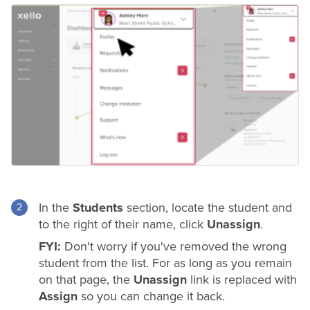
In the
Students
section, locate the student and
to the right of their name, click
Unassign
.
FYI:
Don't worry if you've removed the wrong
student from the list. For as long as you remain
on that page, the
Unassign
link is replaced with
Assign
so you can change it back.