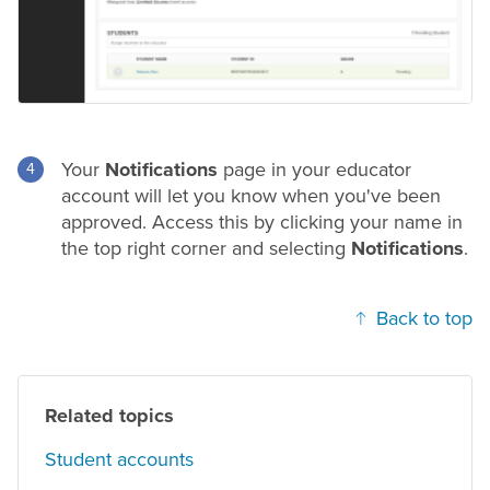
Your
Notifications
page in your educator
account will let you know when you've been
approved. Access this by clicking your name in
the top right corner and selecting
Notifications
.
Back to top
Related topics
Student accounts