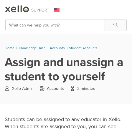
Skip To Main Content
Search
Home
Knowledge Base
>
Accounts
>
Student Accounts
Assign and unassign a
student to yourself
Xello Admin
Accounts
2 minutes
Students can be assigned to any educator in Xello.
When students are assigned to you, you can see