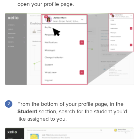
open your profile page.
From the bottom of your profile page, in the
Student
section, search for the student you'd
like assigned to you.