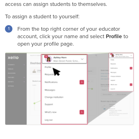
access can assign students to themselves.
To assign a student to yourself:
From the top right corner of your educator
account, click your name and select
Profile
to
open your profile page.