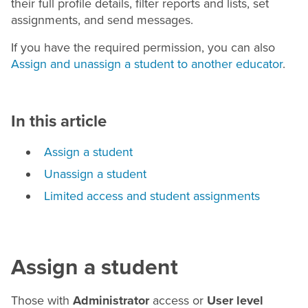
their full profile details, filter reports and lists, set
assignments, and send messages.
If you have the required permission, you can also
Assign and unassign a student to another educator
.
In this article
Assign a student
Unassign a student
Limited access and student assignments
Assign a student
Those with
Administrator
access or
User level