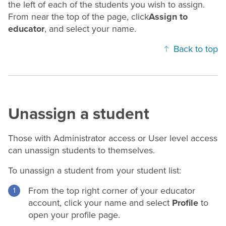
the left of each of the students you wish to assign.
From near the top of the page, click
Assign to
educator
, and select your name.
Back to top
Unassign a student
Those with Administrator access or User level access
can unassign students to themselves.
To unassign a student from your student list:
From the top right corner of your educator
account, click your name and select
Profile
to
open your profile page.