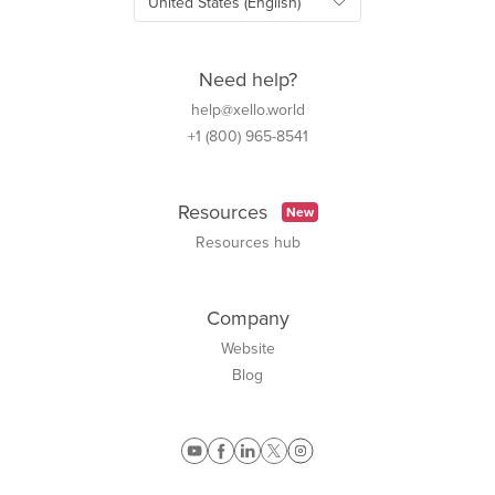
Need help?
help@xello.world
+1 (800) 965-8541
Resources
New
Resources hub
Company
Website
Blog