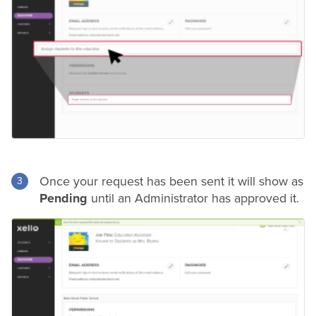
Once your request has been sent it will show as
Pending
until an Administrator has approved it.