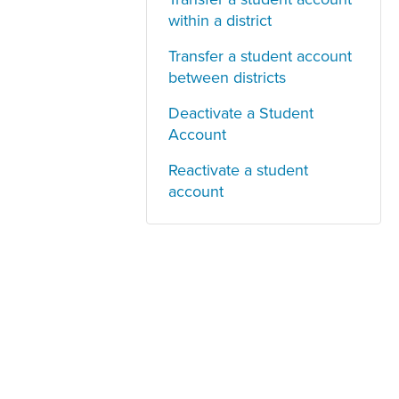
within a district
Transfer a student account
between districts
Deactivate a Student
Account
Reactivate a student
account