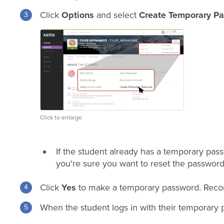
Click
Options
and select
Create Temporary P
Click to enlarge
If the student already has a temporary passwo
you're sure you want to reset the password
Click
Yes
to make a temporary password. Record 
When the student logs in with their temporary 