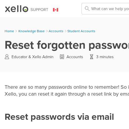
Skip To Main Content
Home
Knowledge Base
>
Accounts
>
Student Accounts
Reset forgotten passwo
Educator &
Xello Admin
Accounts
3 minutes
There are so many passwords online to remember! So if
Xello, you can reset it again through a reset link by ema
Reset passwords via email