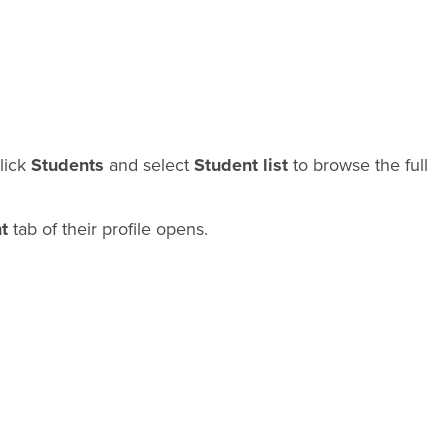
click
Students
and select
Student list
to browse the full
t
tab of their profile opens.