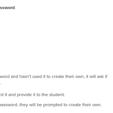
assword
.
rd and hasn't used it to create their own, it will ask if
.
it and provide it to the student.
password, they will be prompted to create their own.