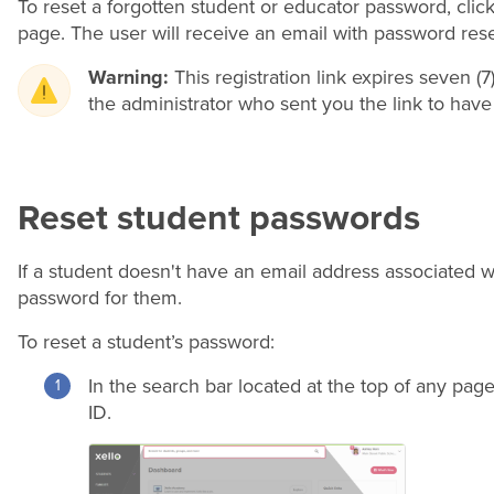
To reset a forgotten student or educator password, clic
page. The user will receive an email with password reset
Warning:
This registration link expires seven (7)
the administrator who sent you the link to have 
Reset student passwords
If a student doesn't have an email address associated wi
password for them.
To reset a student’s password:
In the search bar located at the top of any pag
ID.