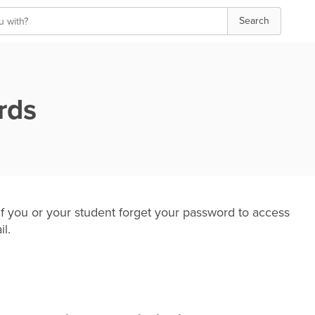
Search
rds
 you or your student forget your password to access
il.