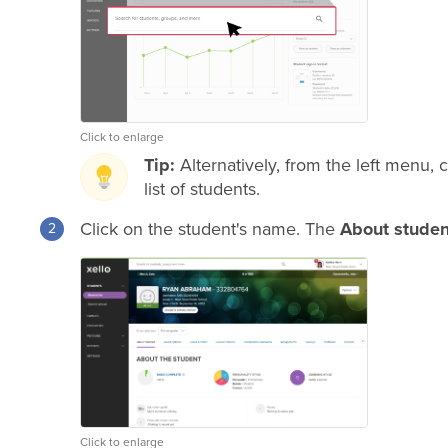
Click to enlarge
Tip:
Alternatively, from the left menu, 
list of students.
Click on the student's name. The
About studen
Click to enlarge