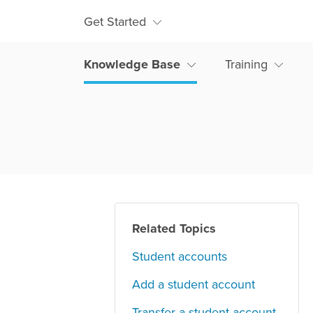
Get Started
Knowledge Base
Training
Related Topics
Student accounts
Add a student account
Transfer a student account