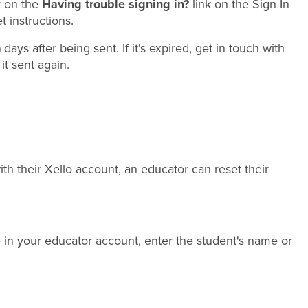
k on the
Having trouble signing in?
link on the Sign In
 instructions.
 days after being sent. If it's expired, get in touch with
it sent again.
th their Xello account, an educator can reset their
e in your educator account, enter the student's name or