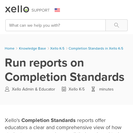
Skip To Main Content
Search
Home
Knowledge Base
>
Xello K-5
>
Completion Standards in Xello K-5
Run reports on
Completion Standards
Xello Admin & Educator
Xello K-5
minutes
Xello's
Completion Standards
reports offer
educators a clear and comprehensive view of how