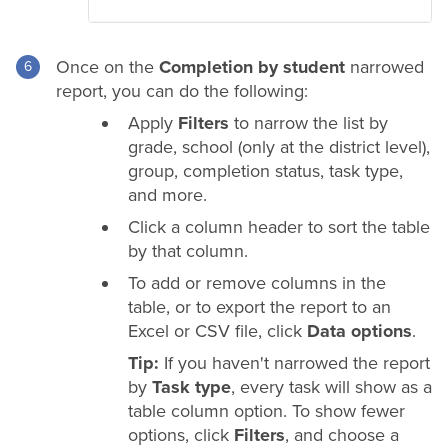
Once on the
Completion by student
narrowed
report, you can do the following:
Apply
Filters
to narrow the list by
grade
, school (only at the
district
level),
group, completion status, task type,
and more.
Click a column header to sort the table
by that column.
To add or remove columns in the
table, or to export the report to an
Excel or CSV file, click
Data options
.
Tip:
If you haven't narrowed the report
by
Task type
, every task will show as a
table column option. To show fewer
options, click
Filters
, and choose a