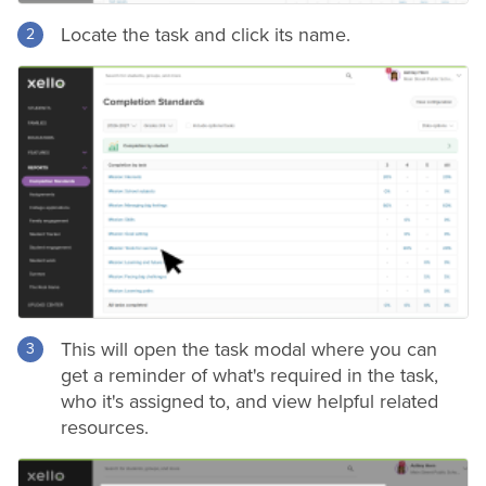
Locate the task and click its name.
This will open the task modal where you can
get a reminder of what's required in the task,
who it's assigned to, and view helpful related
resources.