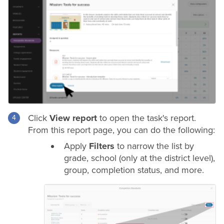
Click
View report
to open the task's report.
From this report page, you can do the following:
Apply
Filters
to narrow the list by
grade
, school (only at the
district
level),
group, completion status, and more.