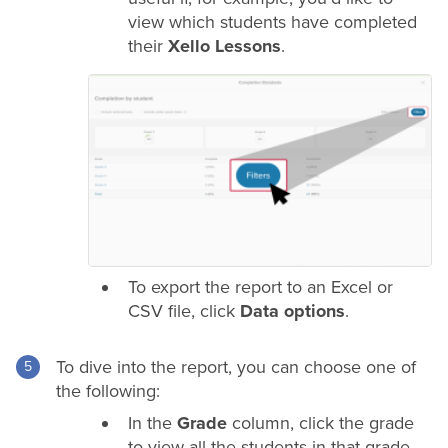
view which students have completed
their
Xello Lessons
.
To export the report to an Excel or
CSV file, click
Data options
.
To dive into the report, you can choose one of
the following:
In the
Grade
column, click the
grade
to view all the students in that
grade