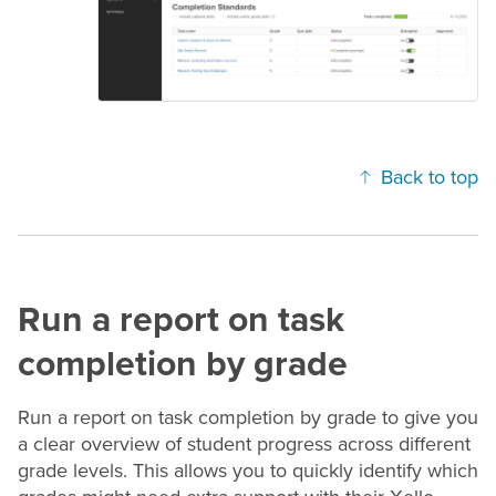
Back to top
Run a report on task
completion by
grade
Run a report on task completion by
grade
to give you
a clear overview of student progress across different
grade
levels. This allows you to quickly identify which