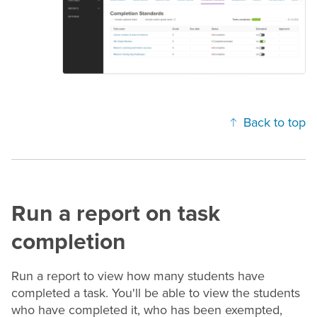
Back to top
Run a report on task
completion
Run a report to view how many students have
completed a task. You'll be able to view the students
who have completed it, who has been exempted,