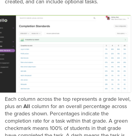
created, and can include optional tasks.
Each column across the top represents a
grade
level,
plus an
All
column for an overall percentage across
the
grades
shown. Percentages indicate the
completion rate for a task within that
grade
. A green
checkmark means 100% of students in that
grade
have completed the task. A dash means the task is