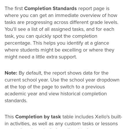
The first
Completion Standards
report page is
where you can get an immediate overview of how
tasks are progressing across different
grade
levels.
You'll see a list of all assigned tasks, and for each
task, you can quickly spot the completion
percentage. This helps you identify at a glance
where students might be excelling or where they
might need a little extra support.
Note:
By default, the report shows data for the
current school year. Use the school year dropdown
at the top of the page to switch to a previous
academic year and view historical completion
standards.
This
Completion by task
table includes Xello's built-
in activities, as well as any custom tasks or lessons