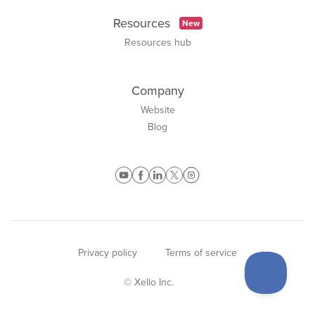
Resources
New
Resources hub
Company
Website
Blog
Privacy policy
Terms of service
© Xello Inc.