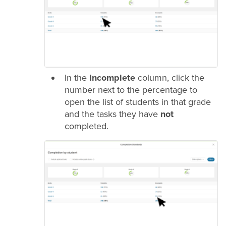
In the
Incomplete
column, click the
number next to the percentage to
open the list of students in that
grade
and the tasks they have
not
completed.