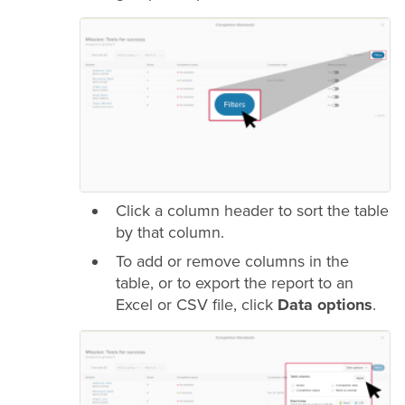
Click a column header to sort the table
by that column.
To add or remove columns in the
table, or to export the report to an
Excel or CSV file, click
Data options
.