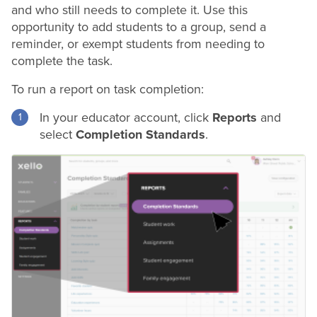
and who still needs to complete it. Use this
opportunity to add students to a group, send a
reminder, or exempt students from needing to
complete the task.
To run a report on task completion:
In your educator account, click
Reports
and
select
Completion Standards
.