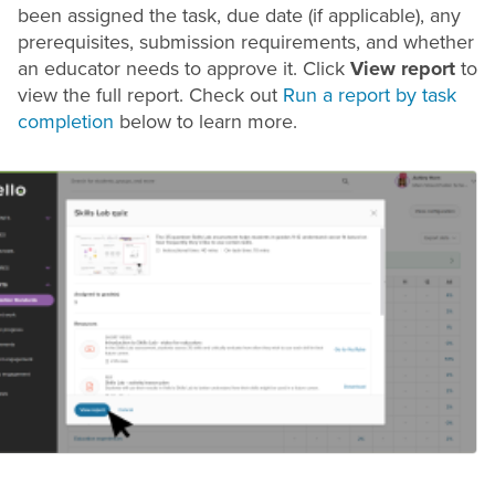
been assigned the task, due date (if applicable), any
prerequisites, submission requirements, and whether
an educator needs to approve it. Click
View report
to
view the full report. Check out
Run a report by task
completion
below to learn more.