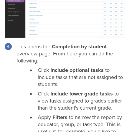
This opens the
Completion by student
overview page. From here you can do the
following:
Click
Include optional tasks
to
include tasks that are not assigned to
students.
Click
Include lower
grade
tasks
to
view tasks assigned to
grades
earlier
than the student's current
grade
.
Apply
Filters
to narrow the report by
educator, group, or task type. This is
useful if, for example, you'd like to