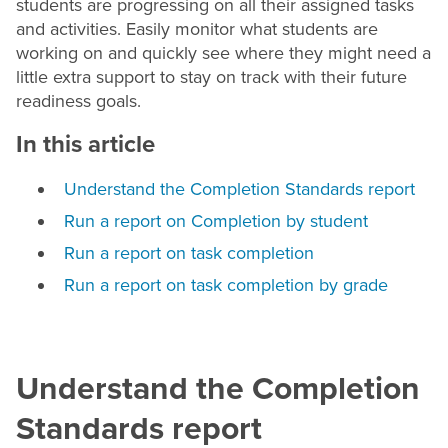
students are progressing on all their assigned tasks
and activities. Easily monitor what students are
working on and quickly see where they might need a
little extra support to stay on track with their future
readiness goals.
In this article
Understand the Completion Standards report
Run a report on Completion by student
Run a report on task completion
Run a report on task completion by grade
Understand the Completion
Standards report