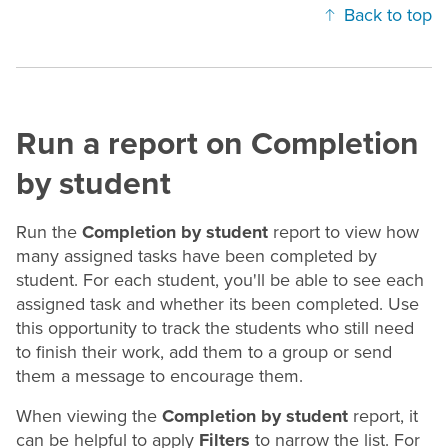
Back to top
Run a report on Completion
by student
Run the
Completion by student
report to view how
many assigned tasks have been completed by
student. For each student, you'll be able to see each
assigned task and whether its been completed. Use
this opportunity to track the students who still need
to finish their work, add them to a group or send
them a message to encourage them.
When viewing the
Completion by student
report, it
can be helpful to apply
Filters
to narrow the list. For