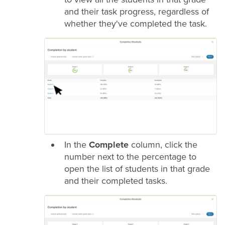
and their task progress, regardless of
whether they've completed the task.
In the
Complete
column, click the
number next to the percentage to
open the list of students in that
grade
and their completed tasks.