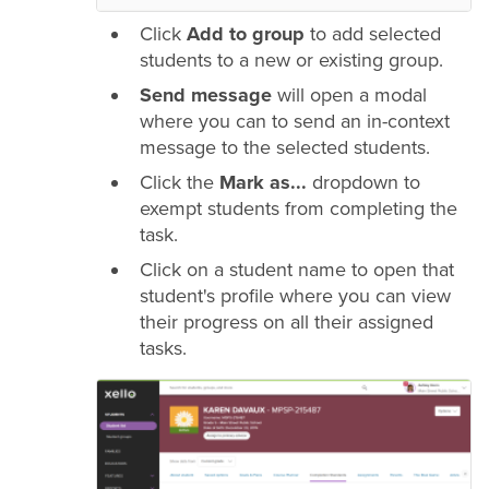
Click
Add to group
to add selected
students to a new or existing group.
Send message
will open a modal
where you can to send an in-context
message to the selected students.
Click the
Mark as...
dropdown to
exempt students from completing the
task.
Click on a student name to open that
student's profile where you can view
their progress on all their assigned
tasks.