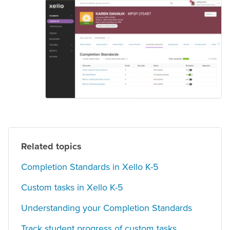
Related topics
Completion Standards in Xello K-5
Custom tasks in Xello K-5
Understanding your Completion Standards
Track student progress of custom tasks