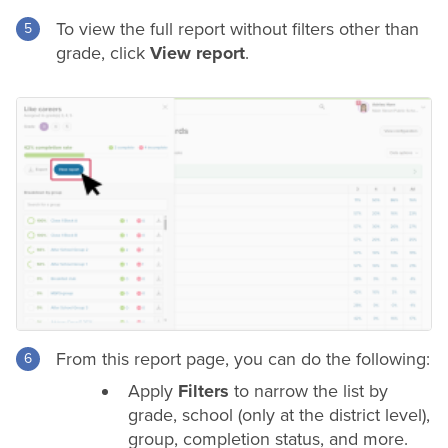
To view the full report without filters other than
grade
, click
View report
.
From this report page, you can do the following:
Apply
Filters
to narrow the list by
grade
, school (only at the
district
level),
group, completion status, and more.