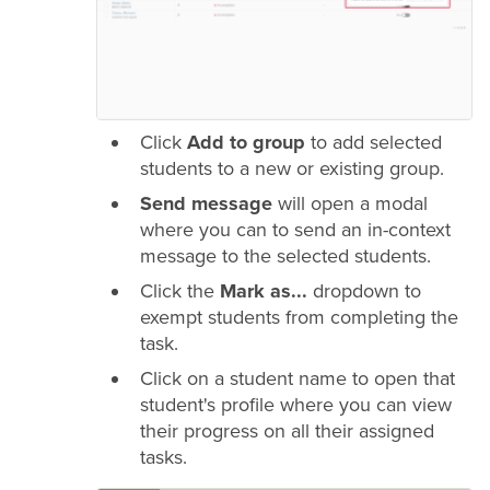
Click
Add to group
to add selected
students to a new or existing group.
Send message
will open a modal
where you can to send an in-context
message to the selected students.
Click the
Mark as...
dropdown to
exempt students from completing the
task.
Click on a student name to open that
student's profile where you can view
their progress on all their assigned
tasks.