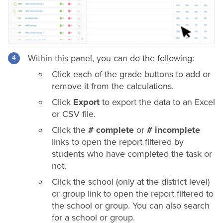
Within this panel, you can do the following:
Click each of the
grade
buttons to add or
remove it from the calculations.
Click
Export
to export the data to an Excel
or CSV file.
Click the
# complete
or
# incomplete
links to open the report filtered by
students who have completed the task or
not.
Click the school (only at the
district
level)
or group link to open the report filtered to
the school or group. You can also search
for a school or group.