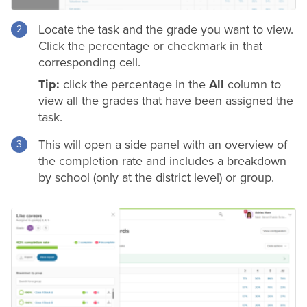
Locate the task and the
grade
you want to view.
Click the percentage or checkmark in that
corresponding cell.
Tip:
click the percentage in the
All
column to
view all the grades that have been assigned the
task.
This will open a side panel with an overview of
the completion rate and includes a breakdown
by school (only at the
district
level) or group.