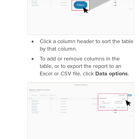
Click a column header to sort the table
by that column.
To add or remove columns in the
table, or to export the report to an
Excel or CSV file, click
Data options
.