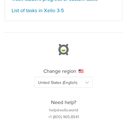
List of tasks in Xello 3-5
Change region
Need help?
help@xello.world
+1 (800) 965-8541