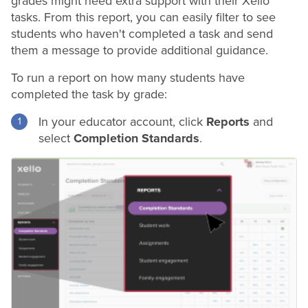
grades
might need extra support with their Xello
tasks. From this report, you can easily filter to see
students who haven't completed a task and send
them a message to provide additional guidance.
To run a report on how many students have
completed the task by
grade
:
In your educator account, click
Reports
and
select
Completion Standards
.