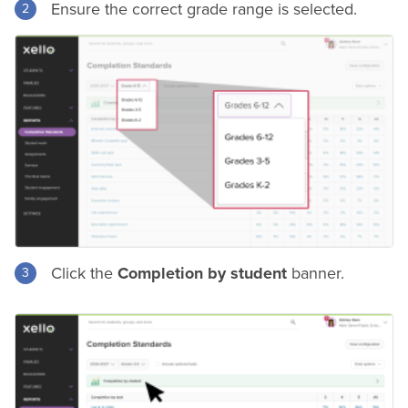
Ensure the correct grade range is selected.
Click the
Completion by student
banner.