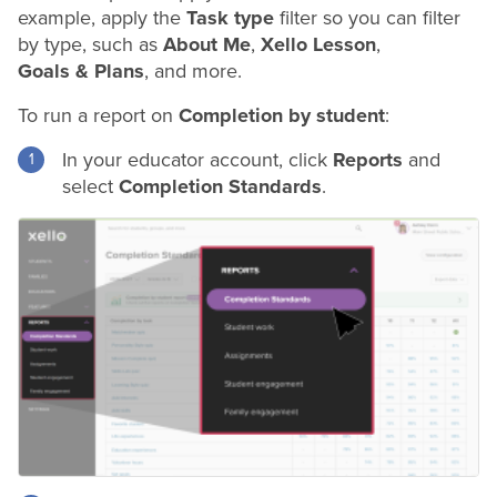
example, apply the
Task type
filter so you can filter
by type, such as
About Me
,
Xello Lesson
,
Goals & Plans
, and more.
To run a report on
Completion by student
:
In your educator account, click
Reports
and
select
Completion Standards
.