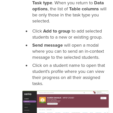
Task type
. When you return to
Data
options
, the list of
Table columns
will
be only those in the task type you
selected.
Click
Add to group
to add selected
students to a new or existing group.
Send message
will open a modal
where you can to send an in-context
message to the selected students.
Click on a student name to open that
student's profile where you can view
their progress on all their assigned
tasks.