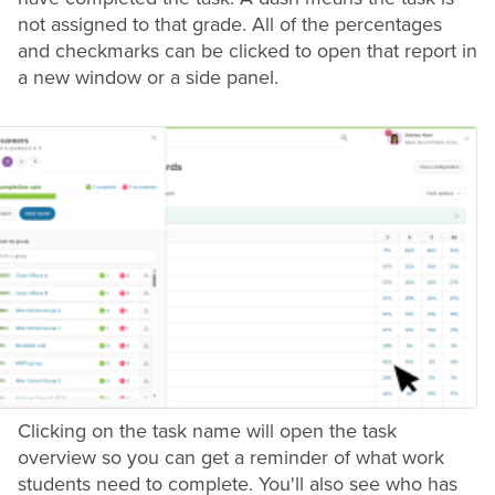
not assigned to that
grade
. All of the percentages
and checkmarks can be clicked to open that report in
a new window or a side panel.
Clicking on the task name will open the task
overview so you can get a reminder of what work
students need to complete. You'll also see who has