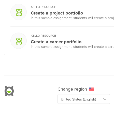
XELLO RESOURCE
Create a project portfolio
In this sample assignment, students will create a proje
XELLO RESOURCE
Create a career portfolio
In this sample assignment, students will create a caree
Change region