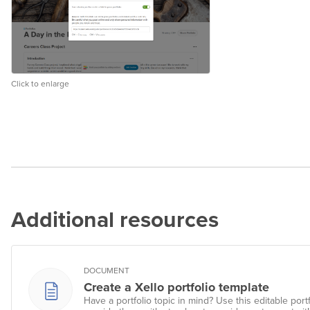
Click to enlarge
Additional resources
DOCUMENT
Create a Xello portfolio template
Have a portfolio topic in mind? Use this editable port