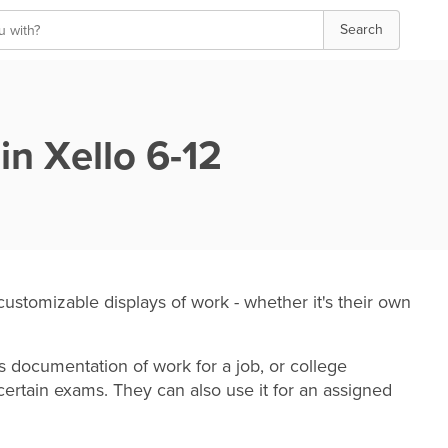
Search
in Xello
6-12
customizable
displays of work - whether it's their own
as documentation of work for a job, or college
 certain exams. They can also use it for an assigned