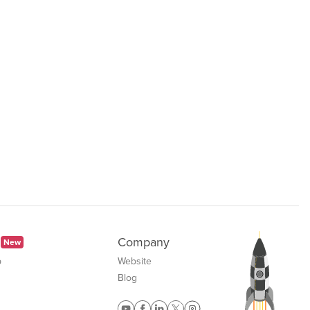
Company
New
b
Website
Blog