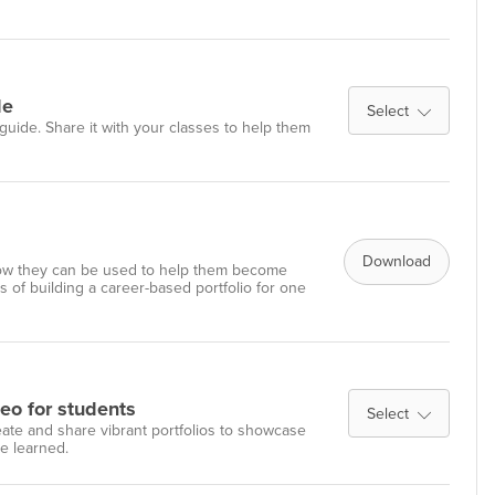
de
Select
guide. Share it with your classes to help them
Download
w they can be used to help them become
 of building a career-based portfolio for one
deo for students
Select
reate and share vibrant portfolios to showcase
ve learned.