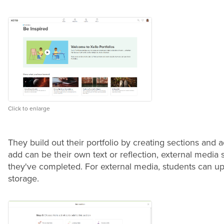
Click to enlarge
They build out their portfolio by creating sections and
add can be their own text or reflection, external medi
they've completed.
For external media, students can upl
storage.