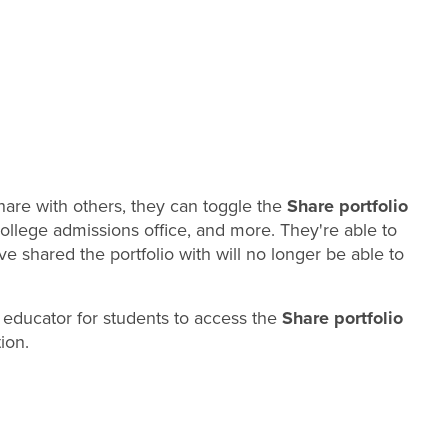
share with others, they can toggle the
Share portfolio
 college admissions office, and more. They're able to
ve shared the portfolio with will no longer be able to
 educator for students to access the
Share portfolio
ion.