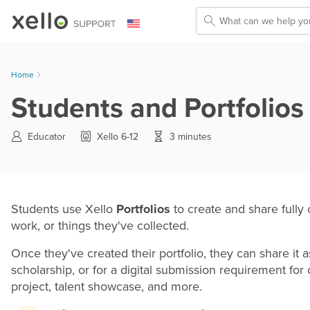
Skip To Main Content
Home
Students and Portfolios 
Educator
Xello 6-12
3 minutes
Students use Xello
Portfolios
to create and share fully
work, or things they've collected.
Once they've created their portfolio, they can share it 
scholarship, or for a digital submission requirement for
project, talent showcase, and more.