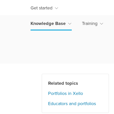
Get started
Knowledge Base
Training
Related topics
Portfolios in Xello
Educators and portfolios