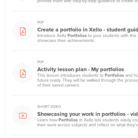
provide them with step-by-step guidance to create it!
PDF
Create a portfolio in Xello - student gui
Introduce Xello
Portfolios
to your students with this 
showcase their achievements.
PDF
Activity lesson plan - My portfolios
This lesson introduces students to
Portfolios
and ho
future ready. They will be walked through the process
of their saved careers.
SHORT VIDEO
Showcasing your work in portfolios - vi
Learn how
Portfolios
in Xello lets students easily c
their work across subjects and reflect on what they’