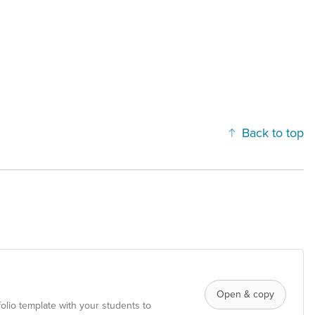
Back to top
Open & copy
folio template with your students to