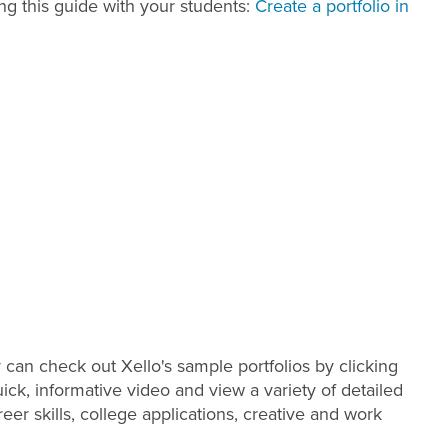
ng this guide with your students:
Create a portfolio in
ey can check out Xello's sample portfolios by clicking
ick, informative video and view a variety of detailed
eer skills, college applications, creative and work