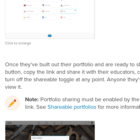
Click to enlarge
Once they've built out their portfolio and are ready to 
button, copy the link and share it with their educators,
turn off the shareable toggle at any point. Anyone they'
view it.
Note:
Portfolio sharing must be enabled by the
link. See
Shareable portfolios
for more informat