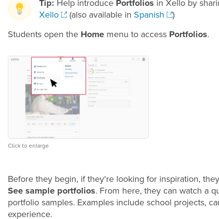
Tip:
Help introduce
Portfolios
in Xello by shari
Xello
(also available in
Spanish
)
Students open the
Home
menu to access
Portfolios
.
Click to enlarge
Before they begin, if they're looking for inspiration, th
See sample portfolios
. From here, they can watch a qu
portfolio samples. Examples include school projects, car
experience.