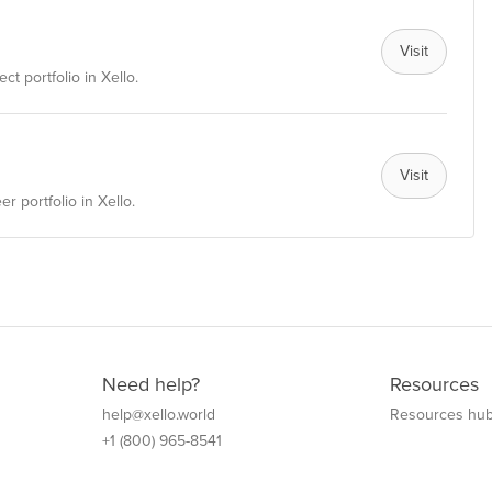
Visit
ct portfolio in Xello.
Visit
r portfolio in Xello.
Need help?
Resources
help@xello.world
Resources hu
+1 (800) 965-8541