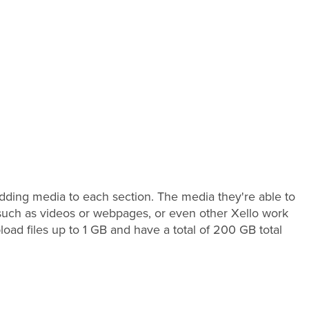
 adding media to each section. The media they're able to
a such as videos or webpages, or even other Xello work
oad files up to 1 GB and have a total of 200 GB total