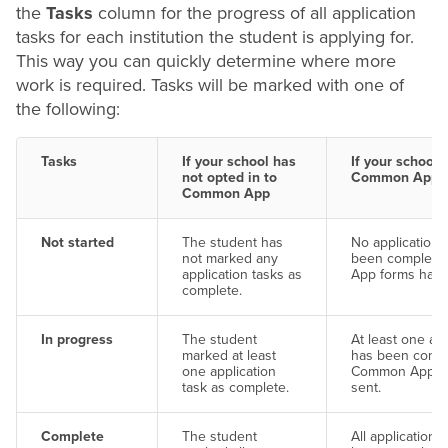
the
Tasks
column for the progress of all application
tasks for each institution the student is applying for.
This way you can quickly determine where more
work is required. Tasks will be marked with one of
the following:
Tasks
If your school has
If your school 
not opted in to
Common App
Common App
Not started
The student has
No application 
not marked any
been complete
application tasks as
App forms have
complete.
In progress
The student
At least one app
marked at least
has been compl
one application
Common App fo
task as complete.
sent.
Complete
The student
All application 