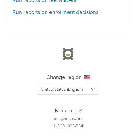
Run reports on fee waivers
Run reports on enrollment decisions
Change region
Need help?
help@xello.world
+1 (800) 965-8541