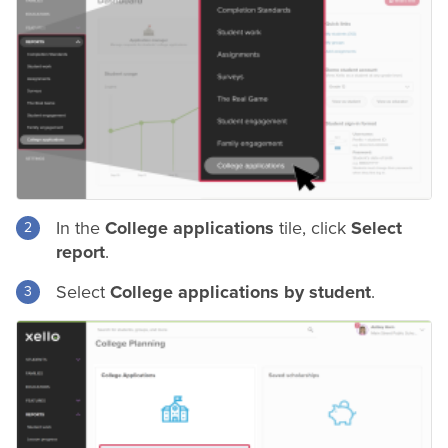
In the
College applications
tile, click
Select
report
.
Select
College applications by student
.