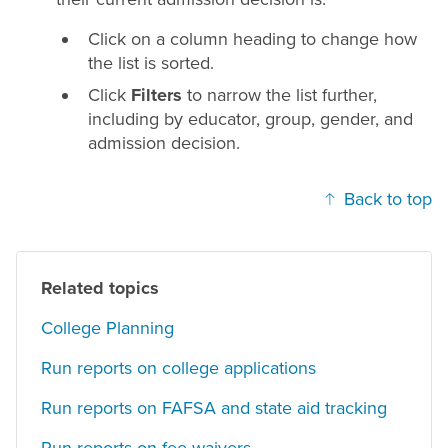
Click on a column heading to change how
the list is sorted.
Click
Filters
to narrow the list further,
including by educator, group, gender, and
admission decision.
Back to top
Related topics
College Planning
Run reports on college applications
Run reports on FAFSA and state aid tracking