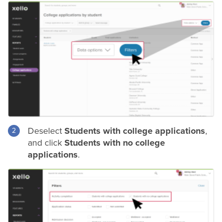
Deselect
Students with college applications
,
and click
Students with no college
applications
.