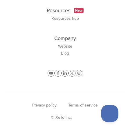
Resources
New
Resources hub
Company
Website
Blog
Privacy policy
Terms of service
© Xello Inc.