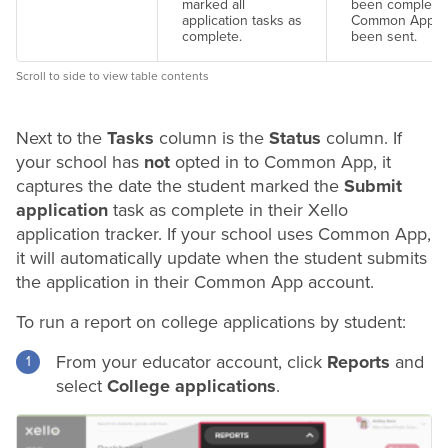
marked all
been completed
application tasks as
Common App f
complete.
been sent.
Scroll to side to view table contents
Next to the
Tasks
column is the
Status
column. If
your school has
not
opted in to Common App, it
captures the date the student marked the
Submit
application
task as complete in their Xello
application tracker. If your school uses Common App,
it will automatically update when the student submits
the application in their Common App account.
To run a report on college applications by student:
From your educator account, click
Reports
and
select
College applications
.