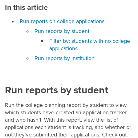
In this article
Run reports on college applications
Run reports by student
Filter by: students with no college
applications
Run reports by institution
Run reports by student
Run the college planning report by student to view
which students have created an application tracker
and who hasn’t. With this report, view the list of
applications each student is tracking, and whether or
not they've submitted their applications. Check out