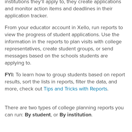
institutions they’ll apply to, they create applications
and monitor action items and deadlines in their
application tracker.
From your educator account in Xello, run reports to
view the progress of student applications. Use the
information in the reports to plan visits with college
representatives, create student groups, or send
messages based on the schools students are
applying to.
FYI:
To learn how to group students based on report
results, sort the lists in reports, filter the data, and
more, check out
Tips and Tricks with Reports
.
There are two types of college planning reports you
can run:
By student
, or
By institution
.