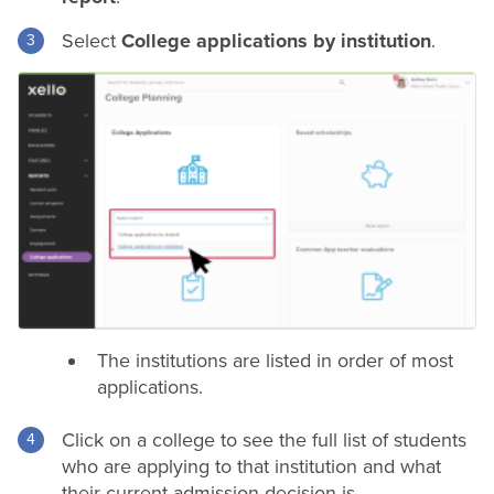
Select
College applications by institution
.
The institutions are listed in order of most
applications.
Click on a college to see the full list of students
who are applying to that institution and what
their current admission decision is.