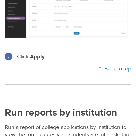
Click
Apply
.
Back to top
Run reports by institution
Run a report of college applications by institution to
view the top colleges your students are interested in.