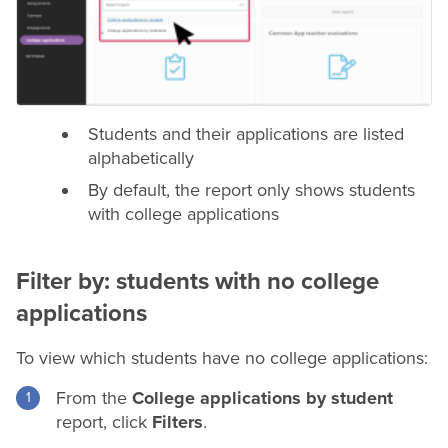
Students and their applications are listed
alphabetically
By default, the report only shows students
with college applications
Filter by: students with no college
applications
To view which students have no college applications:
From the
College applications by student
report, click
Filters
.