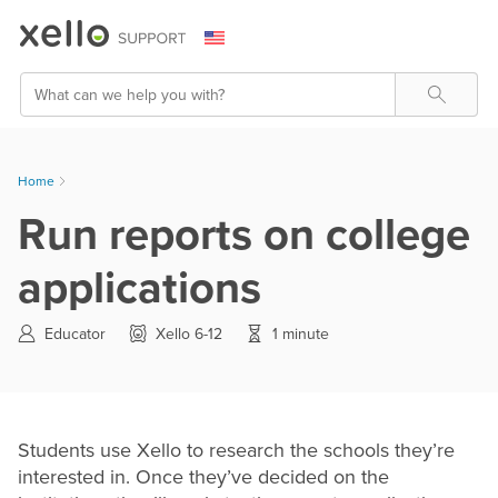
Skip To Main Content
Search
Home
Run reports on college
applications
Educator
Xello 6-12
1 minute
Students use Xello to research the schools they’re
interested in. Once they’ve decided on the