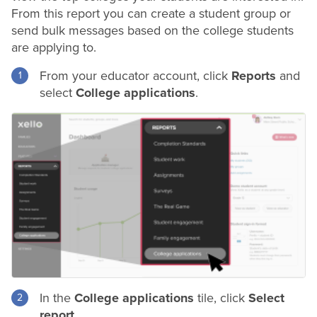
From this report you can create a student group or
send bulk messages based on the college students
are applying to.
From your educator account, click
Reports
and
select
College applications
.
In the
College applications
tile, click
Select
report
.