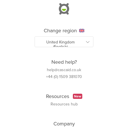
Change region
Need help?
help@cascaid.co.uk
+44 (0) 1509 381070
Resources
New
Resources hub
Company