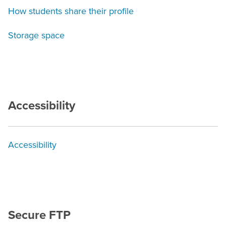
How students share their profile
Storage space
Accessibility
Accessibility
Secure FTP