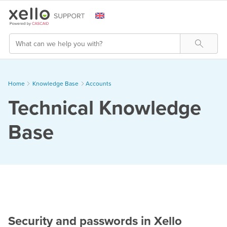
Skip To Main Content
Search
Home
Knowledge Base
>
Accounts
Technical Knowledge
Base
Security and passwords in Xello