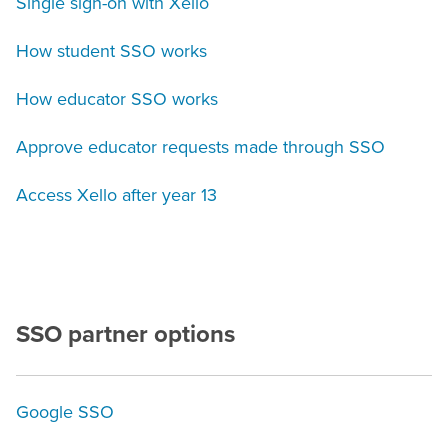
Single sign-on with Xello
How student SSO works
How educator SSO works
Approve educator requests made through SSO
Access Xello after year 13
SSO partner options
Google SSO