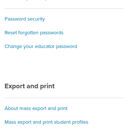
Password security
Reset forgotten passwords
Change your educator password
Export and print
About mass export and print
Mass export and print student profiles