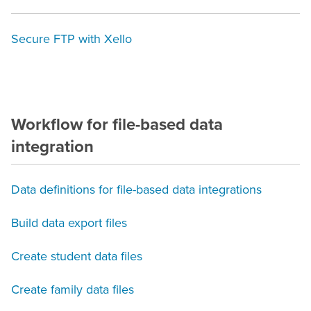
Secure FTP with Xello
Workflow for file-based data
integration
Data definitions for file-based data integrations
Build data export files
Create student data files
Create family data files