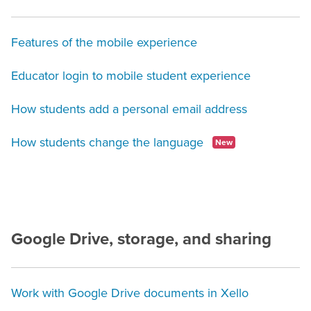
Features of the mobile experience
Educator login to mobile student experience
How students add a personal email address
How students change the language
New
Google Drive, storage, and sharing
Work with Google Drive documents in Xello