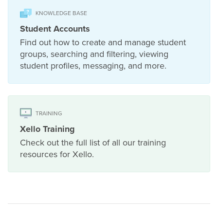
KNOWLEDGE BASE
Student Accounts
Find out how to create and manage student
groups, searching and filtering, viewing
student profiles, messaging, and more.
TRAINING
Xello Training
Check out the full list of all our training
resources for Xello.