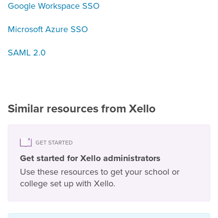
Google Workspace SSO
Microsoft Azure SSO
SAML 2.0
Similar resources from Xello
GET STARTED
Get started for Xello administrators
Use these resources to get your school or
college set up with Xello.