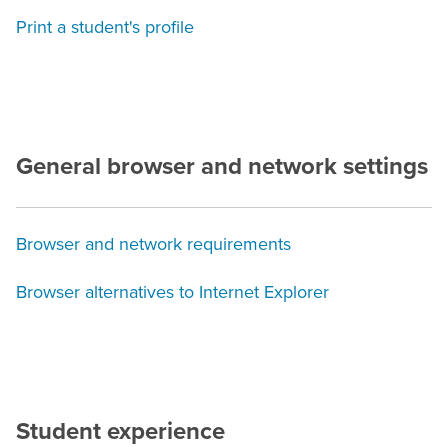
Print a student's profile
General browser and network settings
Browser and network requirements
Browser alternatives to Internet Explorer
Student experience