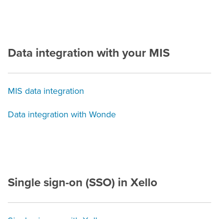
Data integration with your
MIS
MIS data integration
Data integration with Wonde
Single sign-on (SSO) in Xello