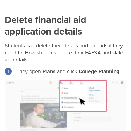
Delete financial aid
application details
Students can delete their details and uploads if they
need to. How students delete their FAFSA and state
aid details:
They open
Plans
and click
College Planning
.