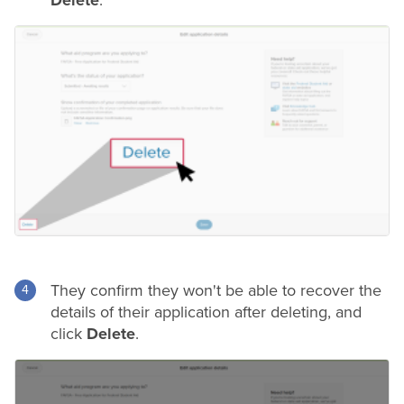
They confirm they won't be able to recover the
details of their application after deleting, and
click
Delete
.