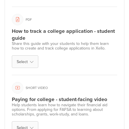
PDF
How to track a college application - student
guide
Share this guide with your students to help them learn
how to create and track college applications in Xello.
Select
SHORT VIDEO
Paying for college - student-facing video
Help students learn how to navigate their financial aid
options. From applying for FAFSA to learning about
scholarships, grants, work-study, and loans.
Select