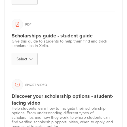
PDF
Scholarships guide - student guide
Give this guide to students to help them find and track
scholarships in Xello.
Select
SHORT VIDEO
Discover your scholarship options - student-
facing video
Help students learn how to navigate their scholarship
options. From understanding different types of
scholarships and how they work, to where students can
find verified scholarship opportunities, when to apply, and
even what to watch out for.