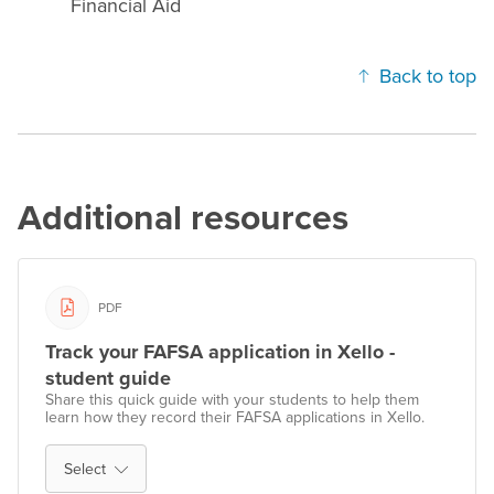
Financial Aid
Back to top
Additional resources
PDF
Track your FAFSA application in Xello -
student guide
Share this quick guide with your students to help them
learn how they record their FAFSA applications in Xello.
Select