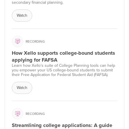
secondary financial planning.
Watch
RECORDING
How Xello supports college-bound students
applying for FAFSA
Learn how Xello’s suite of College Planning tools can help
you empower your US college-bound students to submit
their Free Application for Federal Student Aid (FAFSA).
Watch
RECORDING
Streamlining college applications: A guide