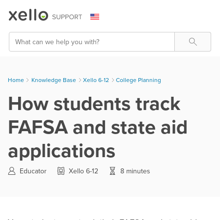
Skip To Main Content
Search
Home
Knowledge Base
>
Xello 6-12
>
College Planning
How students track
FAFSA and state aid
applications
Educator
Xello 6-12
8 minutes