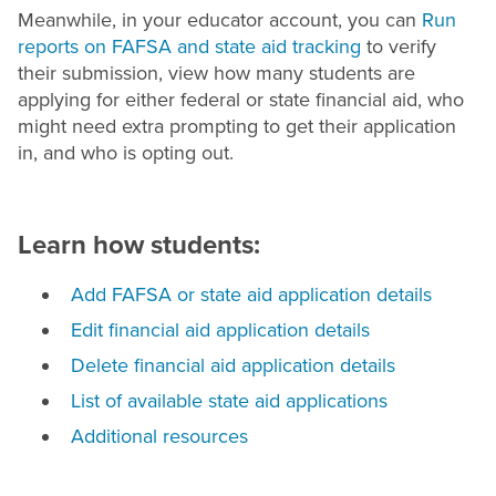
Meanwhile, in your educator account, you can
Run
reports on FAFSA and state aid tracking
to verify
their submission, view how many students are
applying for either federal or state financial aid, who
might need extra prompting to get their application
in, and who is opting out.
Learn how students:
Add FAFSA or state aid application details
Edit financial aid application details
Delete financial aid application details
List of available state aid applications
Additional resources