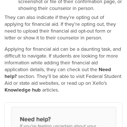
screenshot or file of their confirmation page, or
showing their counselor in person.
They can also indicate if they’re opting out of
applying for financial aid. If they’re opting out, they
need to upload their financial aid opt-out form or
letter or show it to their counselor in person.
Applying for financial aid can be a daunting task, and
difficult to navigate. If students are looking for more
information while adding their financial aid
application details, they can check out the
Need
help?
section. They’ll be able to visit Federal Student
Aid or state aid websites, or read up on Xello’s
Knowledge hub
articles.