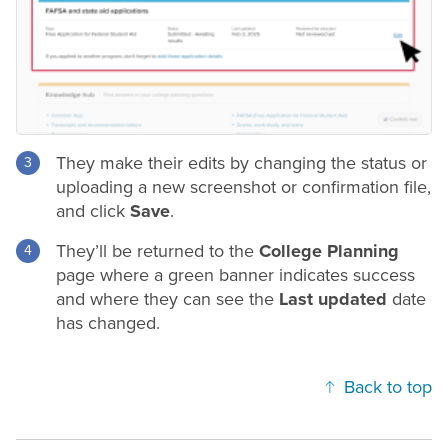
They make their edits by changing the status or
uploading a new screenshot or confirmation file,
and click
Save
.
They’ll be returned to the
College Planning
page where a green banner indicates success
and where they can see the
Last updated
date
has changed.
Back to top