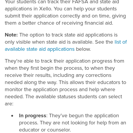
Your students can track their FAFSA and state aid
applications in Xello. You can help your students
submit their application correctly and on time, giving
them a better chance of receiving financial aid.
Note:
The option to track state aid applications is
only visible when state aid is available. See the
list of
available state aid applications
below.
They're able to track their application progress from
when they first begin the process, to when they
receive their results, including any corrections
needed along the way. This allows their educators to
monitor the application process and help where
needed. The available statuses students can select
are:
In progress
: They’ve begun the application
process. They are not looking for help from an
educator or counselor.