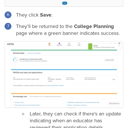
They click
Save
.
They’ll be returned to the
College Planning
page where a green banner indicates success.
Later, they can check if there's an update
indicating when an educator has
reviewed their application details.