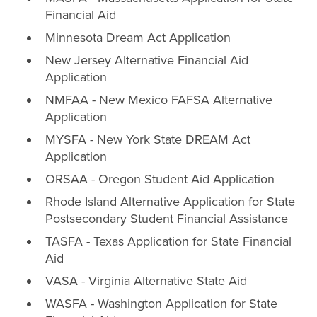
Financial Aid
Minnesota Dream Act Application
New Jersey Alternative Financial Aid
Application
NMFAA - New Mexico FAFSA Alternative
Application
MYSFA - New York State DREAM Act
Application
ORSAA - Oregon Student Aid Application
Rhode Island Alternative Application for State
Postsecondary Student Financial Assistance
TASFA - Texas Application for State Financial
Aid
VASA - Virginia Alternative State Aid
WASFA - Washington Application for State