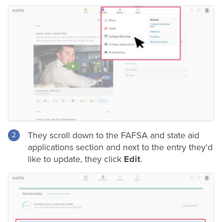
They scroll down to the FAFSA and state aid
applications section and next to the entry they'd
like to update, they click
Edit
.