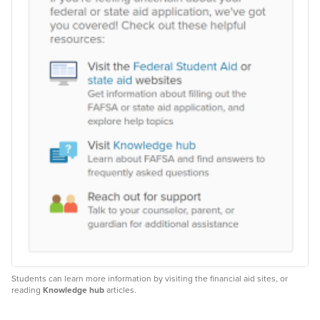
Students can learn more information by visiting the financial aid sites, or
reading
Knowledge hub
articles.