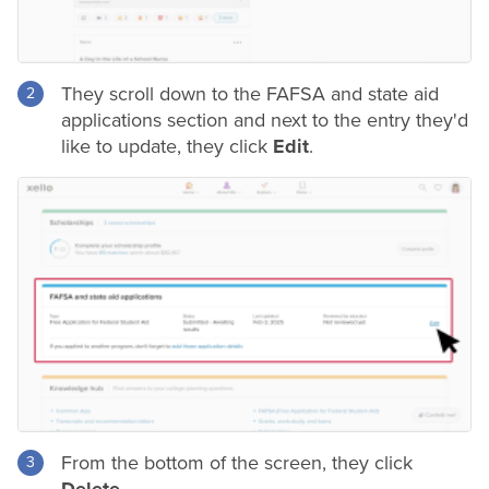
They scroll down to the FAFSA and state aid
applications section and next to the entry they'd
like to update, they click
Edit
.
From the bottom of the screen, they click
Delete
.