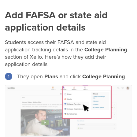
Add FAFSA or state aid
application details
Students access their FAFSA and state aid
application tracking details in the
College Planning
section of Xello. Here’s how they add their
application details:
They open
Plans
and click
College Planning
.