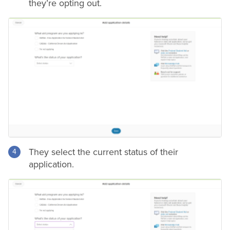
they’re opting out.
They select the current status of their
application.