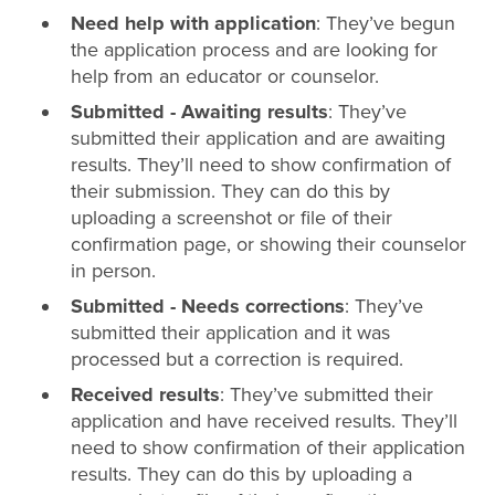
Need help with application
: They’ve begun
the application process and are looking for
help from an educator or counselor.
Submitted - Awaiting results
: They’ve
submitted their application and are awaiting
results. They’ll need to show confirmation of
their submission. They can do this by
uploading a screenshot or file of their
confirmation page, or showing their counselor
in person.
Submitted - Needs corrections
: They’ve
submitted their application and it was
processed but a correction is required.
Received results
: They’ve submitted their
application and have received results. They’ll
need to show confirmation of their application
results. They can do this by uploading a