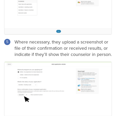
Where necessary, they upload a screenshot or
file of their confirmation or received results, or
indicate if they’ll show their counselor in person.