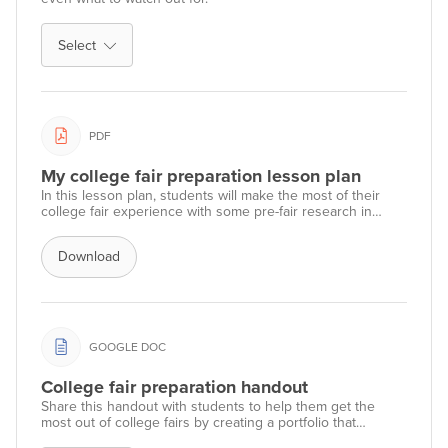
Select
PDF
My college fair preparation lesson plan
In this lesson plan, students will make the most of their
college fair experience with some pre-fair research in
Xello, followed by preparation of questions to ask college
fair representatives.
Download
GOOGLE DOC
College fair preparation handout
Share this handout with students to help them get the
most out of college fairs by creating a portfolio that
summarizes their college research.