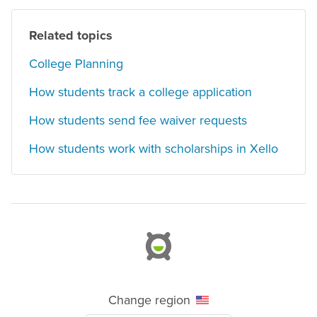
Related topics
College Planning
How students track a college application
How students send fee waiver requests
How students work with scholarships in Xello
Change region