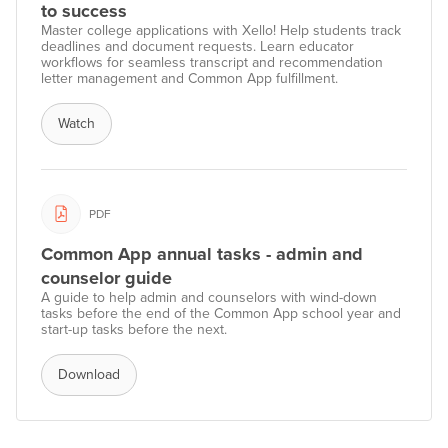
to success
Master college applications with Xello! Help students track
deadlines and document requests. Learn educator
workflows for seamless transcript and recommendation
letter management and Common App fulfillment.
Watch
PDF
Common App annual tasks - admin and
counselor guide
A guide to help admin and counselors with wind-down
tasks before the end of the Common App school year and
start-up tasks before the next.
Download