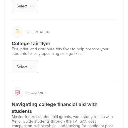
Select
PRESENTATION
College fair flyer
Edit, print, and distribute this flyer to help prepare your
students for any upcoming college fairs.
Select
RECORDING
Navigating college financial aid with
students
Master federal student aid (grants, work-study, loans) with
Xello! Guide students through the FAFSA®, cost
comparison, scholarships, and tracking for confident post-