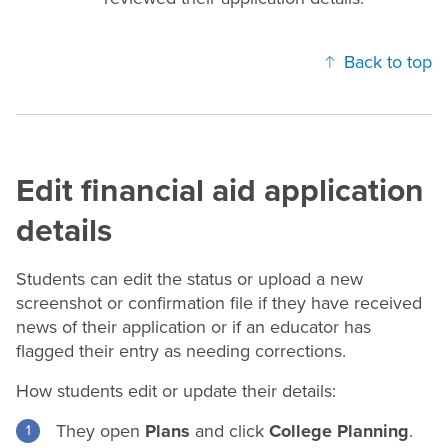
Back to top
Edit financial aid application
details
Students can edit the status or upload a new
screenshot or confirmation file if they have received
news of their application or if an educator has
flagged their entry as needing corrections.
How students edit or update their details:
They open
Plans
and click
College Planning
.