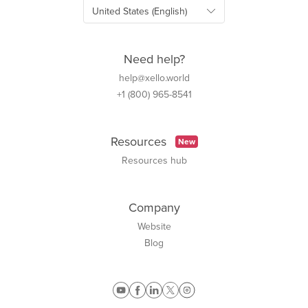
Need help?
help@xello.world
+1 (800) 965-8541
Resources
New
Resources hub
Company
Website
Blog