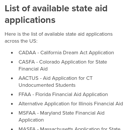
List of available state aid
applications
Here is the list of available state aid applications
across the US:
CADAA - California Dream Act Application
CASFA - Colorado Application for State
Financial Aid
AACTUS - Aid Application for CT
Undocumented Students
FFAA - Florida Financial Aid Application
Alternative Application for Illinois Financial Aid
MSFAA - Maryland State Financial Aid
Application
MASFA - Massachusetts Application for State