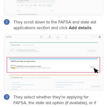
They scroll down to the FAFSA and state aid
applications section and click
Add details
.
They select whether they’re applying for
FAFSA, the state aid option (if available), or if